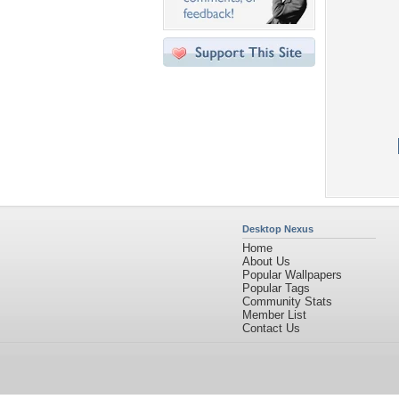
Desktop Nexus
Home
About Us
Popular Wallpapers
Popular Tags
Community Stats
Member List
Contact Us