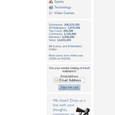
Sports
Technology
Video Games
Downloads:
206,070,255
All Wallpapers:
1,870,256
Tag Count:
356,266
Comments:
2,140,956
Members:
6,938,696
Votes:
14,831,653
14
Guests and
0
Members
Online
Most users ever online was
25250 on 5/20/26.
Get your weekly helping of
fresh
wallpapers!
Email Address