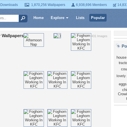
 Downloads
1,870,256 Wallpapers
6,938,696 Members
14,83
Home
Explore
Lists
Popular
 Wallpapers
431 Images
Po
house
tracto
cou
lovely
eggs
ch
Crow