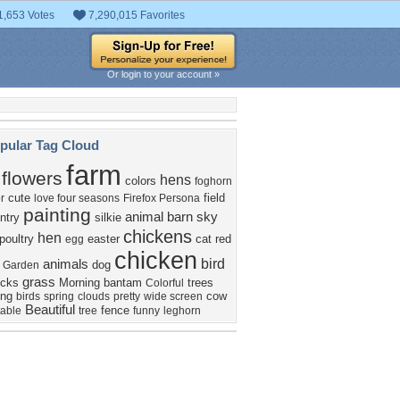
1,653 Votes
7,290,015 Favorites
Or login to your account »
pular Tag Cloud
farm
flowers
hens
colors
foghorn
cute
field
r
love four seasons
Firefox Persona
painting
animal
barn
sky
ntry
silkie
chickens
hen
poultry
easter
cat
red
egg
chicken
bird
animals
dog
Garden
grass
icks
Morning
bantam
trees
Colorful
ing
cow
birds
spring
clouds
pretty
wide screen
Beautiful
fence
table
tree
funny
leghorn