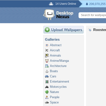
14 Users Online
206,070,255
Rooster
Galleries
Abstract
Aircraft
Animals
Anime/Manga
Architecture
Boats
Cars
Entertainment
Motorcycles
Nature
People
Space