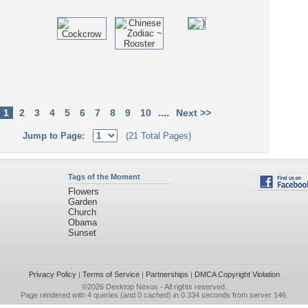
....
1
2
3
4
5
6
7
8
9
10
Next >>
Jump to Page:
(21 Total Pages)
Tags of the Moment
Flowers
Garden
Church
Obama
Sunset
Privacy Policy
|
Terms of Service
|
Partnerships
|
DMCA Copyright Violation
©2026
Desktop Nexus
- All rights reserved.
Page rendered with 4 queries (and 0 cached) in 0.334 seconds from server 146.