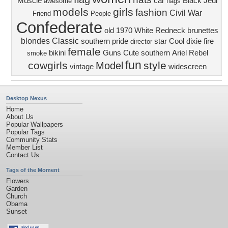
Muscle
car
Black
Jedi
awesome
flags
models
girls
fashion
Civil War
Friend
People
Confederate
old
1970
White
Redneck
brunettes
blondes
Classic
southern pride
star
Cool
dixie
fire
director
female
bikini
Guns
Cute
southern
Ariel Rebel
smoke
fun
cowgirls
style
Model
vintage
widescreen
Desktop Nexus
Home
About Us
Popular Wallpapers
Popular Tags
Community Stats
Member List
Contact Us
Tags of the Moment
Flowers
Garden
Church
Obama
Sunset