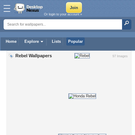
Or login to your account »
Home
Explore
Lists
Popular
Rebel Wallpapers
97 Images