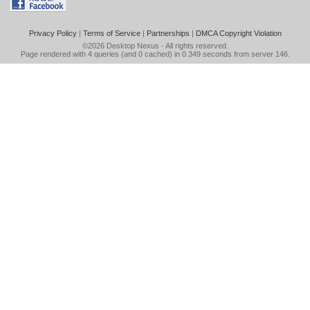
Privacy Policy
|
Terms of Service
|
Partnerships
|
DMCA Copyright Violation
©2026
Desktop Nexus
- All rights reserved.
Page rendered with 4 queries (and 0 cached) in 0.349 seconds from server 146.