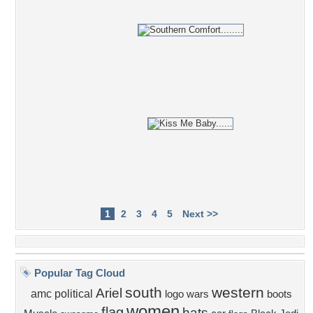
1
2
3
4
5
Next >>
Popular Tag Cloud
south
western
Ariel
amc
political
logo
wars
boots
women
flag
hats