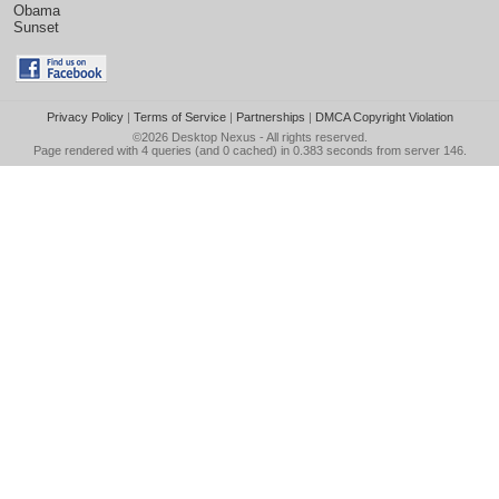
Obama
Sunset
Privacy Policy
|
Terms of Service
|
Partnerships
|
DMCA Copyright Violation
©2026
Desktop Nexus
- All rights reserved.
Page rendered with 4 queries (and 0 cached) in 0.383 seconds from server 146.