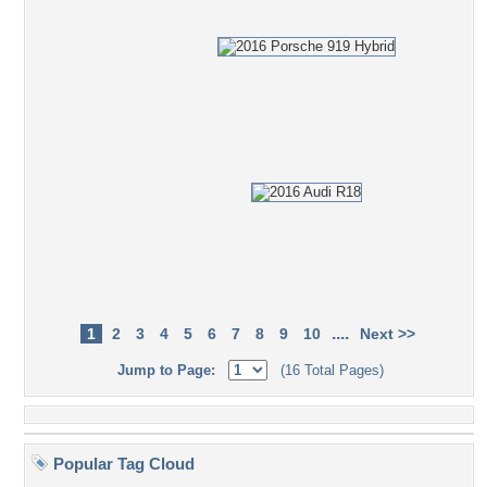
....
1
2
3
4
5
6
7
8
9
10
Next >>
Jump to Page:
(16 Total Pages)
Popular Tag Cloud