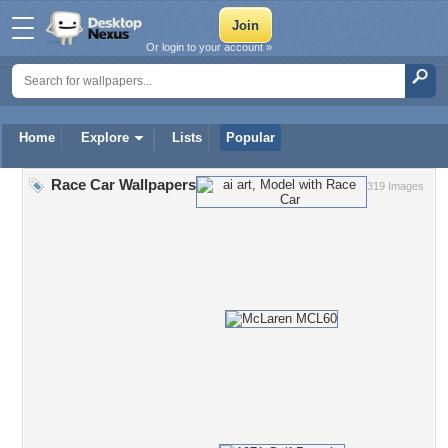
Or login to your account »
Home
Explore
Lists
Popular
Race Car Wallpapers
319 Images