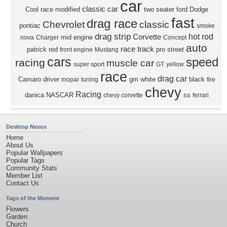
car
classic car
Cool
race modified
two seater
ford
Dodge
fast
drag race
Chevrolet
classic
pontiac
smoke
drag strip
hot rod
Corvette
mid engine
nova
Charger
Concept
auto
race track
patrick
red
pro street
front engine
Mustang
cars
speed
racing
muscle car
super sport
GT
yellow
race
drag car
Camaro
driver
gm
white
black
mopar
tuning
fire
chevy
Racing
danica
NASCAR
ss
chevy corvette
ferrari
Desktop Nexus
Home
About Us
Popular Wallpapers
Popular Tags
Community Stats
Member List
Contact Us
Tags of the Moment
Flowers
Garden
Church