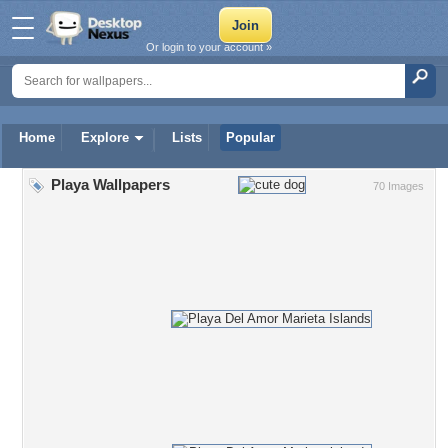
Or login to your account »
Home
Explore
Lists
Popular
Playa Wallpapers
70 Images