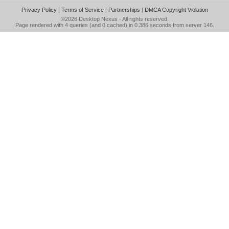
Privacy Policy
|
Terms of Service
|
Partnerships
|
DMCA Copyright Violation
©2026
Desktop Nexus
- All rights reserved.
Page rendered with 4 queries (and 0 cached) in 0.386 seconds from server 146.