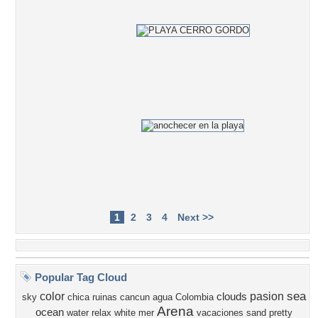
1
2
3
4
Next >>
Popular Tag Cloud
sea
color
pasion
clouds
sky
chica
ruinas
cancun
agua
Colombia
Arena
ocean
water
relax
white
mer
vacaciones
sand
pretty