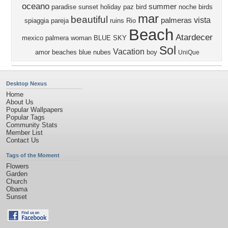
oceano
summer
paradise
sunset
holiday
paz
bird
noche
birds
mar
beautiful
vista
palmeras
spiaggia
pareja
ruins
Rio
Beach
Atardecer
mexico
palmera
woman
BLUE SKY
Sol
Vacation
amor
beaches
blue
nubes
boy
UniQue
Desktop Nexus
Home
About Us
Popular Wallpapers
Popular Tags
Community Stats
Member List
Contact Us
Tags of the Moment
Flowers
Garden
Church
Obama
Sunset