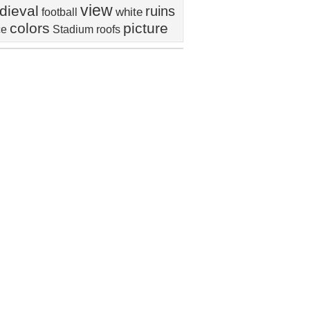
view
dieval
ruins
white
football
colors
picture
ce
Stadium
roofs