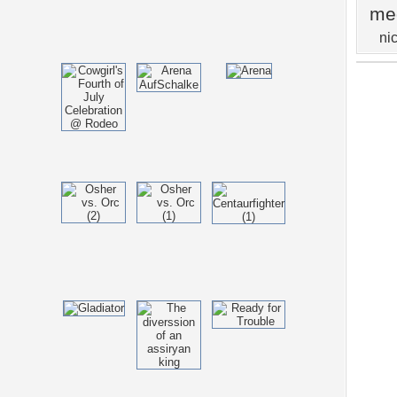
me
ni