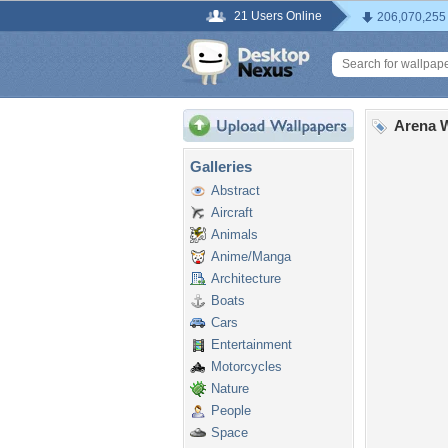
21 Users Online
206,070,255
Arena W
Galleries
Abstract
Aircraft
Animals
Anime/Manga
Architecture
Boats
Cars
Entertainment
Motorcycles
Nature
People
Space