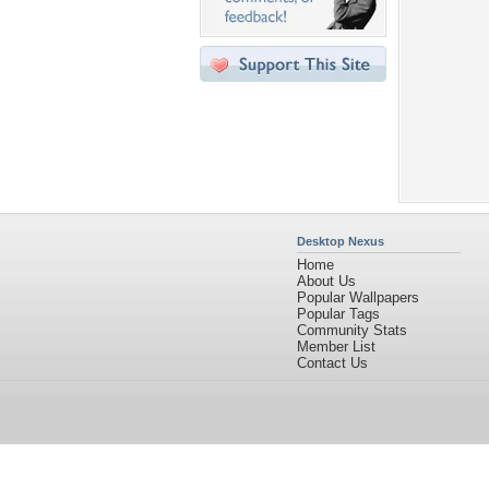
Desktop Nexus
Home
About Us
Popular Wallpapers
Popular Tags
Community Stats
Member List
Contact Us