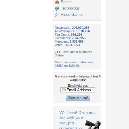
Sports
Technology
Video Games
Downloads:
206,070,255
All Wallpapers:
1,870,256
Tag Count:
356,266
Comments:
2,140,956
Members:
6,938,696
Votes:
14,831,653
21
Guests and
0
Members
Online
Most users ever online was
25250 on 5/20/26.
Get your weekly helping of
fresh
wallpapers!
Email Address