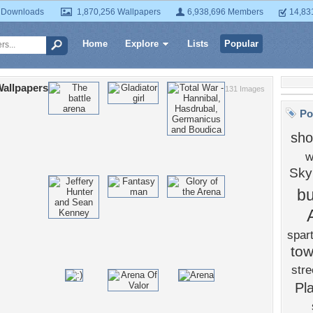
 Downloads
1,870,256 Wallpapers
6,938,696 Members
14,83
Home
Explore
Lists
Popular
allpapers
131 Images
Po
sh
w
Sky
bu
spar
to
stre
Pl