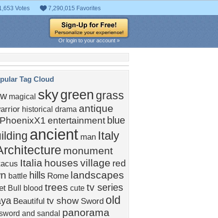
1,653 Votes
7,290,015 Favorites
Or login to your account »
pular Tag Cloud
sky
green
grass
ow
magical
antique
arrior
historical drama
blue
PhoenixX1
entertainment
ancient
Italy
ilding
man
Architecture
monument
Italia
houses
village
red
tacus
wn
landscapes
hills
Rome
battle
trees
tv series
et
Bull
blood
cute
old
aya
tv show
Beautiful
Sword
panorama
sword and sandal