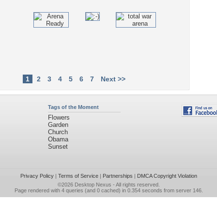
1
2
3
4
5
6
7
Next >>
Tags of the Moment
Flowers
Garden
Church
Obama
Sunset
Privacy Policy
|
Terms of Service
|
Partnerships
|
DMCA Copyright Violation
©2026
Desktop Nexus
- All rights reserved.
Page rendered with 4 queries (and 0 cached) in 0.354 seconds from server 146.