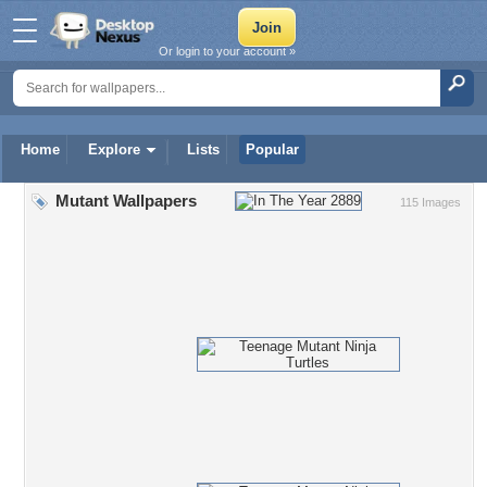
Or login to your account »
Home
Explore
Lists
Popular
Mutant Wallpapers
115 Images