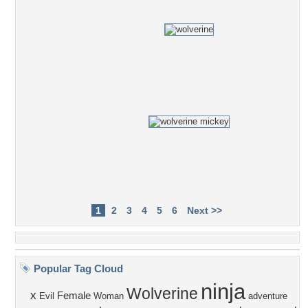
1
2
3
4
5
6
Next >>
Popular Tag Cloud
ninja
Wolverine
x
Female
Evil
Woman
adventure