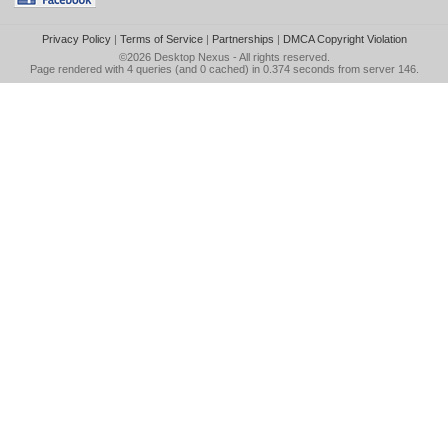
Privacy Policy
|
Terms of Service
|
Partnerships
|
DMCA Copyright Violation
©2026
Desktop Nexus
- All rights reserved.
Page rendered with 4 queries (and 0 cached) in 0.374 seconds from server 146.