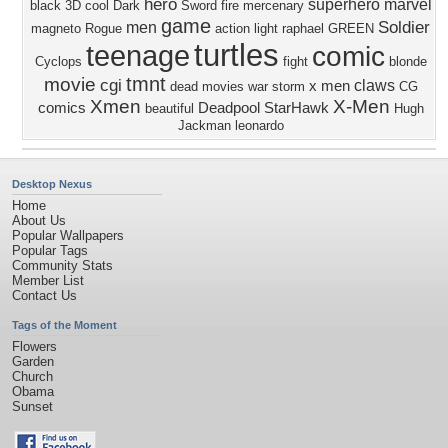
hero
superhero
marvel
black
3D
cool
Dark
Sword
fire
mercenary
game
Soldier
men
magneto
Rogue
action
light
raphael
GREEN
turtles
teenage
comic
Cyclops
fight
blonde
tmnt
movie
cgi
claws
x men
dead
movies
war
storm
CG
Xmen
X-Men
comics
Deadpool
StarHawk
beautiful
Hugh
Jackman
leonardo
Desktop Nexus
Home
About Us
Popular Wallpapers
Popular Tags
Community Stats
Member List
Contact Us
Tags of the Moment
Flowers
Garden
Church
Obama
Sunset