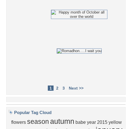
1
2
3
Next >>
Popular Tag Cloud
autumn
season
flowers
babe
year
2015
yellow