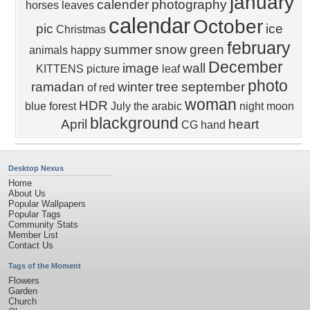
january
calender
photography
horses
leaves
calendar
October
pic
ice
Christmas
february
summer
snow
green
animals
happy
December
image
wall
KITTENS
picture
leaf
photo
ramadan
winter
tree
september
of
red
woman
HDR
blue
forest
July
the
arabic
night
moon
blackground
April
heart
CG
hand
Desktop Nexus
Home
About Us
Popular Wallpapers
Popular Tags
Community Stats
Member List
Contact Us
Tags of the Moment
Flowers
Garden
Church