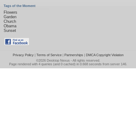
Tags of the Moment
Flowers
Garden
Church
Obama
Sunset
Privacy Policy
|
Terms of Service
|
Partnerships
|
DMCA Copyright Violation
©2026
Desktop Nexus
- All rights reserved.
Page rendered with 4 queries (and 0 cached) in 0.668 seconds from server 146.