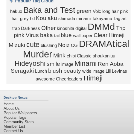
Popular Tag Cloud
Baka and Test
green
hakuo
Volc
long hair
pink
Koujaku
hair
grey
hd
shimada minami
Takayama
Tag art
DMMd
Other
Trip
trap
Darkness
kinoshita
digital
pink
Virus
baka
blue
Clear
Himeji
tail
walllpaper
DRAMAtical
cute
Mizuki
Noiz
blushing
CG
Murder
Mink
chibi
Classic
shoukanjuu
Hideyoshi
Minami
smile
Ren
Aoba
image
Seragaki
blush
beauty
Lunch
wide image
Lili Levinas
Himeji
awesome
Cheerleaders
Desktop Nexus
Home
About Us
Popular Wallpapers
Popular Tags
Community Stats
Member List
Contact Us