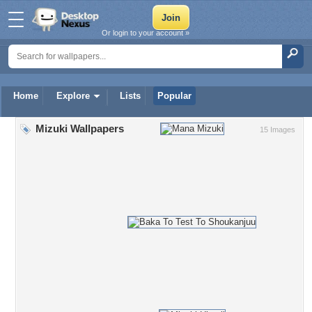
Or login to your account »
Home
Explore
Lists
Popular
Mizuki Wallpapers
15 Images