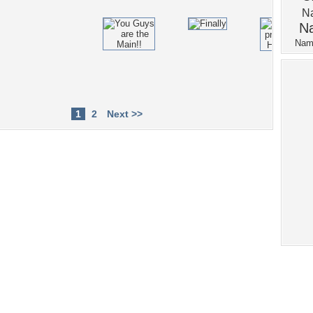
1
2
Next >>
Tags of the Moment
Flowers
Garden
Church
Obama
Sunset
Privacy Policy
|
Terms of Service
|
Partnerships
|
DMCA Copyright Violation
©2026
Desktop Nexus
- All rights reserved.
Page rendered with 4 queries (and 0 cached) in 0.442 seconds from server 146.