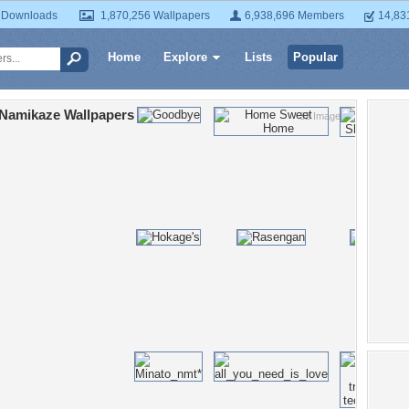
 Downloads
1,870,256 Wallpapers
6,938,696 Members
14,83
Home
Explore
Lists
Popular
 Namikaze Wallpapers
32 Images
Po
Jinc
Kush
Shi
long
blon
sky
an
U
Na
Na
Nam