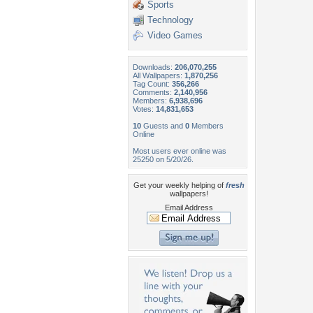
Sports
Technology
Video Games
Downloads:
206,070,255
All Wallpapers:
1,870,256
Tag Count:
356,266
Comments:
2,140,956
Members:
6,938,696
Votes:
14,831,653
10
Guests and
0
Members
Online
Most users ever online was
25250 on 5/20/26.
Get your weekly helping of
fresh
wallpapers!
Email Address