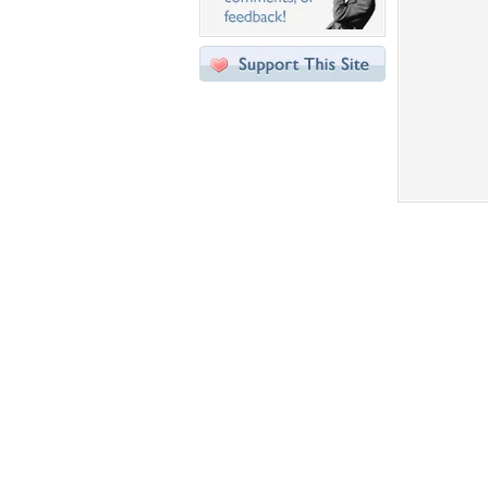
Desktop Nexus
Home
About Us
Popular Wallpapers
Popular Tags
Community Stats
Member List
Contact Us