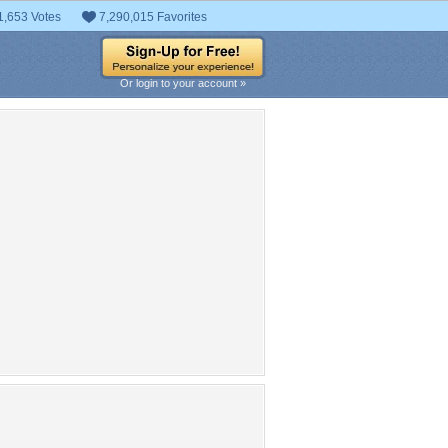
1,653 Votes
7,290,015 Favorites
Or login to your account »
pular Tag Cloud
huriki
Curse Of Hatred
pretty
guy
Uzumaki
Namikaze Minato
ina
female
lovely
cool
Manga
konoha
Ten Tails Revival
nobi
naruto shippuuden
yondaime
hokage
Spiky Hair
Headband
 hair
fire
naruto
de hair
Ninja
boy
beauty
Naruto Uzumaki
Kushina
beautiful
Kushina
man
ime girl
red hair
Jiraiya
zumaki
Uzumaki
awesome
clouds
Minato
ruto
sweet
White Hair
smile
ruto Shippuden
uzumaki
lights
nice
short hair
ikaze
family
night
S Rank