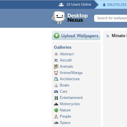
10 Users Online
206,070,255
Minato
Galleries
Abstract
Aircraft
Animals
Anime/Manga
Architecture
Boats
Cars
Entertainment
Motorcycles
Nature
People
Space