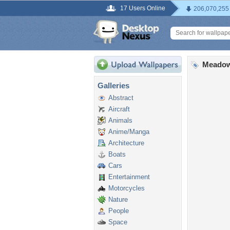
17 Users Online
206,070,255
Meadow
Galleries
Abstract
Aircraft
Animals
Anime/Manga
Architecture
Boats
Cars
Entertainment
Motorcycles
Nature
People
Space