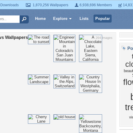
 Downloads
1,870,256 Wallpapers
6,938,696 Members
14,83
Home
Explore
Lists
Popular
s Wallpapers
264 Images
Po
cl
beau
fl
tr
vi