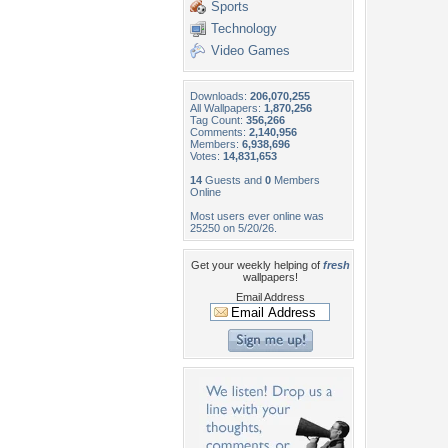
Sports
Technology
Video Games
Downloads:
206,070,255
All Wallpapers:
1,870,256
Tag Count:
356,266
Comments:
2,140,956
Members:
6,938,696
Votes:
14,831,653
14
Guests and
0
Members
Online
Most users ever online was
25250 on 5/20/26.
Get your weekly helping of
fresh
wallpapers!
Email Address