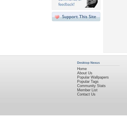
Desktop Nexus
Home
About Us
Popular Wallpapers
Popular Tags
Community Stats
Member List
Contact Us