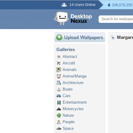
14 Users Online
206,070,255
Margare
Galleries
Abstract
Aircraft
Animals
Anime/Manga
Architecture
Boats
Cars
Entertainment
Motorcycles
Nature
People
Space