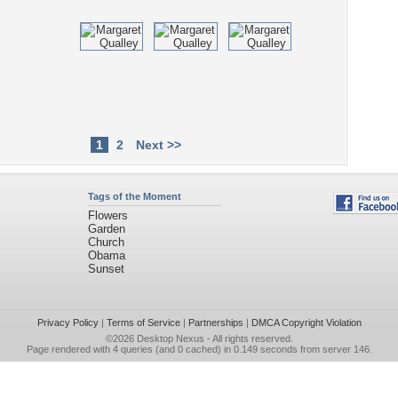
1
2
Next >>
Tags of the Moment
Flowers
Garden
Church
Obama
Sunset
Privacy Policy
|
Terms of Service
|
Partnerships
|
DMCA Copyright Violation
©2026
Desktop Nexus
- All rights reserved.
Page rendered with 4 queries (and 0 cached) in 0.149 seconds from server 146.