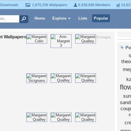
 Downloads
1,870,256 Wallpapers
6,938,696 Members
14,83
Home
Explore
Lists
Popular
t Wallpapers
32 Images
Po
theo
meg
k
flo
sun
sand
coup
r
cr
pers