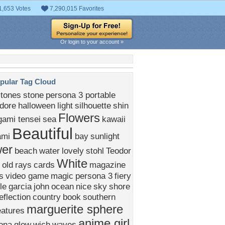
1,653 Votes
7,290,015 Favorites
Or login to your account »
pular Tag Cloud
stones
stone
persona 3 portable
dore
halloween
light
silhouette
shin
Flowers
ami tensei
sea
kawaii
Beautiful
ami
bay
sunlight
wer
beach
water
lovely
stohl
Teodor
White
old
rays
cards
magazine
s
video game
magic
persona 3
fiery
le
garcia
john
ocean
nice
sky
shore
eflection
country
book
southern
marguerite sphere
eatures
anime girl
ona
glow
wich
waves