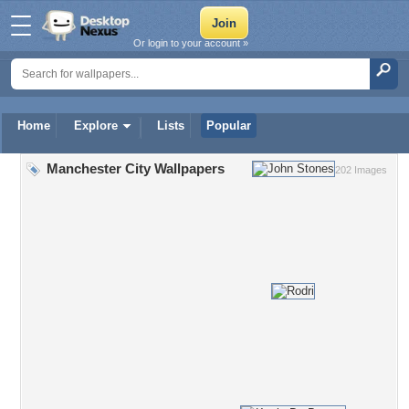
Or login to your account »
Home
Explore
Lists
Popular
Manchester City Wallpapers
202 Images