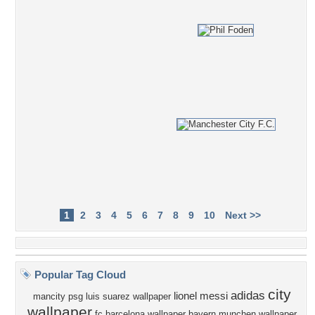
1
2
3
4
5
6
7
8
9
10
Next >>
Popular Tag Cloud
city
adidas
lionel messi
mancity
psg
luis suarez wallpaper
wallpaper
fc barcelona wallpaper
bayern munchen wallpaper