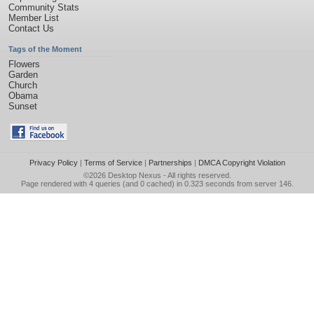
Community Stats
Member List
Contact Us
Tags of the Moment
Flowers
Garden
Church
Obama
Sunset
Privacy Policy
|
Terms of Service
|
Partnerships
|
DMCA Copyright Violation
©2026
Desktop Nexus
- All rights reserved.
Page rendered with 4 queries (and 0 cached) in 0.323 seconds from server 146.