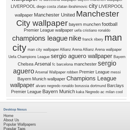
city
LIVERPOOL
LIVERPOOL
diego costa
zlatan ibrahimovic
Manchester
Manchester United
wallpaper
City wallpaper
football
bayern munchen
Premier League wallpaper
uefa
cristiano ronaldo
man
champions league
nike
franck ribery
city
man city wallpaper
Allianz Arena
Allianz Arena wallpaper
sergio aguero wallpaper
Uefa Champions League
Bayern
sergio
Arsenal
Chelsea
manchester
fc barcelona
aguero
Premier League
Arsenal Wallpaper
robben
messi
Champions League
Bayern Munich wallpaper
wallpaper
Barclays
alvaro negredo
ronaldo
borussia dortmund
Bayern Munich
Premier League
kaka
Negredo
ac milan
cool
Desktop Nexus
Home
About Us
Popular Wallpapers
Popular Tags