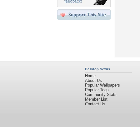
Desktop Nexus
Home
About Us
Popular Wallpapers
Popular Tags
Community Stats
Member List
Contact Us