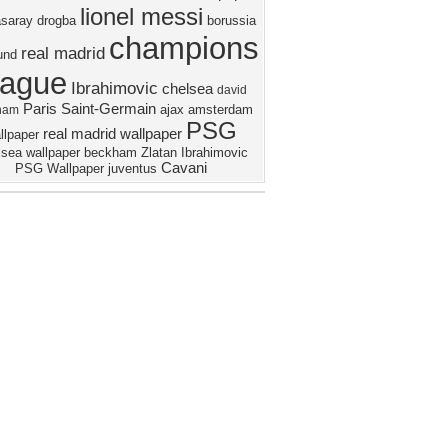
lionel messi
asaray
drogba
borussia
champions
real madrid
und
eague
Ibrahimovic
chelsea
david
Paris Saint-Germain
ajax amsterdam
ham
PSG
real madrid wallpaper
llpaper
sea wallpaper
beckham
Zlatan Ibrahimovic
Cavani
PSG Wallpaper
juventus