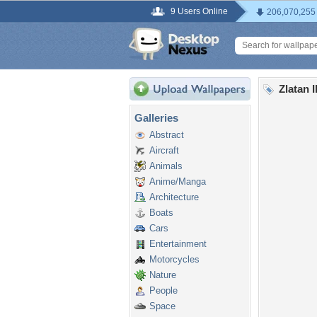
9 Users Online
206,070,255
Zlatan 
Galleries
Abstract
Aircraft
Animals
Anime/Manga
Architecture
Boats
Cars
Entertainment
Motorcycles
Nature
People
Space