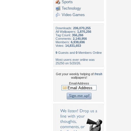
Sports
Technology
Video Games
Downloads:
206,070,255
All Wallpapers:
1,870,256
Tag Count:
356,266
Comments:
2,140,956
Members:
6,938,696
Votes:
14,831,653
9
Guests and
0
Members Online
Most users ever online was
25250 on 5/20/26.
Get your weekly helping of
fresh
wallpapers!
Email Address