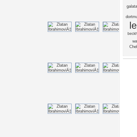
galat
dortm
l
beck
wa
Chel