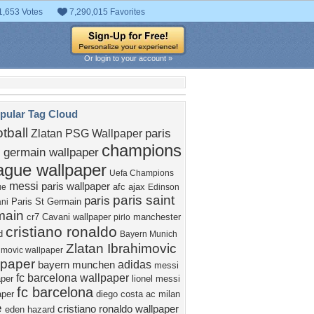
1,653 Votes
7,290,015 Favorites
Or login to your account »
pular Tag Cloud
otball
paris
Zlatan
PSG Wallpaper
champions
t germain wallpaper
ague wallpaper
Uefa Champions
messi
paris wallpaper
afc ajax
ue
Edinson
paris saint
paris
Paris St Germain
ni
main
cr7
Cavani wallpaper
manchester
pirlo
cristiano ronaldo
d
Bayern Munich
Zlatan Ibrahimovic
imovic wallpaper
lpaper
adidas
bayern munchen
messi
fc barcelona wallpaper
aper
lionel messi
fc barcelona
aper
diego costa
ac milan
e
cristiano ronaldo wallpaper
eden hazard