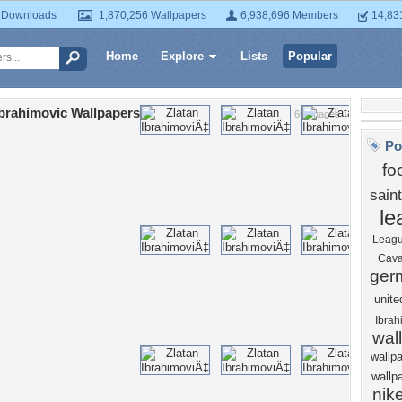
 Downloads
1,870,256 Wallpapers
6,938,696 Members
14,83
Home
Explore
Lists
Popular
Ibrahimovic Wallpapers
66 Images
Po
fo
sain
le
Leag
Cava
ger
unite
Ibrah
wal
wallp
wallp
nik