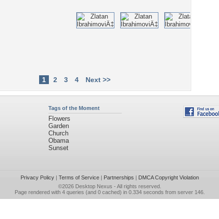
1
2
3
4
Next >>
Tags of the Moment
Flowers
Garden
Church
Obama
Sunset
Privacy Policy
|
Terms of Service
|
Partnerships
|
DMCA Copyright Violation
©2026
Desktop Nexus
- All rights reserved.
Page rendered with 4 queries (and 0 cached) in 0.334 seconds from server 146.