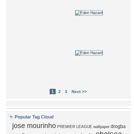
1
2
3
Next >>
Popular Tag Cloud
jose mourinho
drogba
PREMIER LEAGUE wallpaper