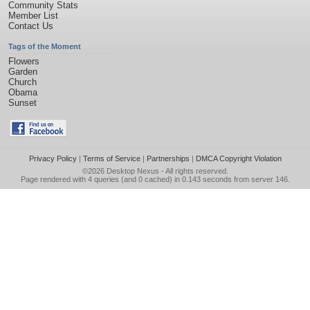
Community Stats
Member List
Contact Us
Tags of the Moment
Flowers
Garden
Church
Obama
Sunset
Privacy Policy
|
Terms of Service
|
Partnerships
|
DMCA Copyright Violation
©2026
Desktop Nexus
- All rights reserved.
Page rendered with 4 queries (and 0 cached) in 0.143 seconds from server 146.