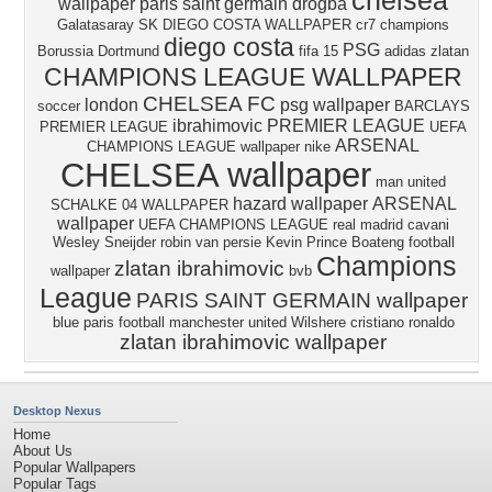
chelsea
wallpaper
paris saint germain
drogba
Galatasaray SK
DIEGO COSTA WALLPAPER
cr7
champions
diego costa
PSG
Borussia Dortmund
fifa 15
adidas
zlatan
CHAMPIONS LEAGUE WALLPAPER
CHELSEA FC
london
psg wallpaper
soccer
BARCLAYS
ibrahimovic
PREMIER LEAGUE
PREMIER LEAGUE
UEFA
ARSENAL
CHAMPIONS LEAGUE wallpaper
nike
CHELSEA wallpaper
man united
hazard wallpaper
ARSENAL
SCHALKE 04 WALLPAPER
wallpaper
UEFA CHAMPIONS LEAGUE
real madrid
cavani
Wesley Sneijder
robin van persie
Kevin Prince Boateng
football
Champions
zlatan ibrahimovic
wallpaper
bvb
League
PARIS SAINT GERMAIN wallpaper
blue
paris
football
manchester united
Wilshere
cristiano ronaldo
zlatan ibrahimovic wallpaper
Desktop Nexus
Home
About Us
Popular Wallpapers
Popular Tags