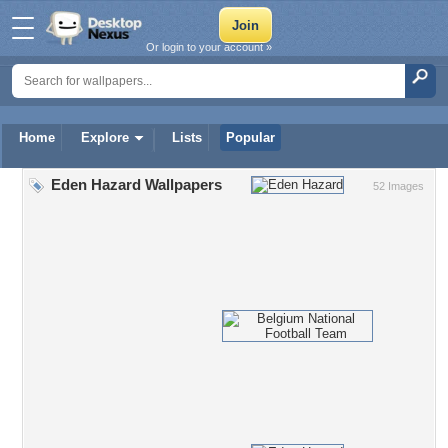
Or login to your account »
Home
Explore
Lists
Popular
Eden Hazard Wallpapers
52 Images