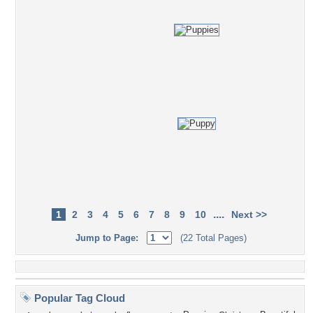
....
1
2
3
4
5
6
7
8
9
10
Next >>
Jump to Page:
(22 Total Pages)
Popular Tag Cloud