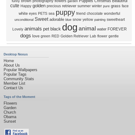
Puppies
Beautiful
brown
photography
flowers
Christmas
funny
garden
cute
golden
retriever
grass
Happy
precious
summer
winter
face
pure
puppy
white
eyes
PETS
sea
friend
chocolate
wonderful
Sweet
adorable
snow
yellow
sweetheart
unconditional
blue
painting
dog
animal
animals
pet
black
water
FOREVER
Lovely
dogs
love
green
RED
Golden Retriever
Lab
flower
gentle
Desktop Nexus
Home
About Us
Popular Wallpapers
Popular Tags
Community Stats
Member List
Contact Us
Tags of the Moment
Flowers
Garden
Church
Obama
Sunset