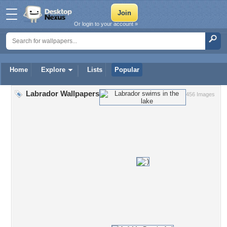
Or login to your account »
Home
Explore
Lists
Popular
Labrador Wallpapers
456 Images