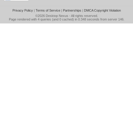
Privacy Policy
|
Terms of Service
|
Partnerships
|
DMCA Copyright Violation
©2026
Desktop Nexus
- All rights reserved.
Page rendered with 4 queries (and 0 cached) in 0.348 seconds from server 146.