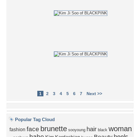
1
2
3
4
5
6
7
Next >>
Popular Tag Cloud
brunette
woman
face
hair
fashion
sooyoung
black
babe
heels
Beauty