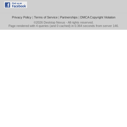
Privacy Policy
|
Terms of Service
|
Partnerships
|
DMCA Copyright Violation
©2026
Desktop Nexus
- All rights reserved.
Page rendered with 4 queries (and 0 cached) in 0.364 seconds from server 146.