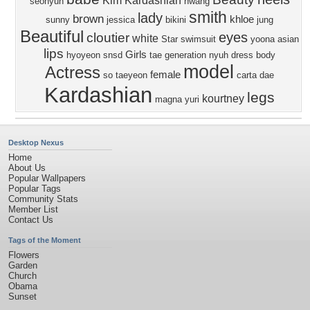
Kim Kardashian
seohyun
hwang
smith
lady
brown
khloe
sunny
jessica
bikini
jung
Beautiful
eyes
cloutier
white
Star
swimsuit
yoona
asian
lips
Girls
hyoyeon
snsd
tae
generation
nyuh
dress
body
model
Actress
female
so
taeyeon
carta
dae
Kardashian
legs
kourtney
magna
yuri
Desktop Nexus
Home
About Us
Popular Wallpapers
Popular Tags
Community Stats
Member List
Contact Us
Tags of the Moment
Flowers
Garden
Church
Obama
Sunset