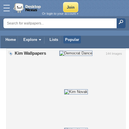
Or login to your account »
Home
Explore
Lists
Popular
Kim Wallpapers
144 Images