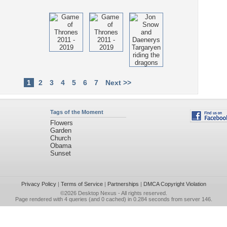
1
2
3
4
5
6
7
Next >>
Tags of the Moment
Flowers
Garden
Church
Obama
Sunset
Privacy Policy
|
Terms of Service
|
Partnerships
|
DMCA Copyright Violation
©2026
Desktop Nexus
- All rights reserved.
Page rendered with 4 queries (and 0 cached) in 0.284 seconds from server 146.