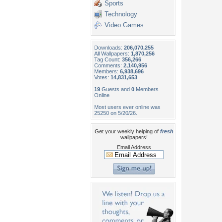
Sports
Technology
Video Games
Downloads:
206,070,255
All Wallpapers:
1,870,256
Tag Count:
356,266
Comments:
2,140,956
Members:
6,938,696
Votes:
14,831,653
19
Guests and
0
Members
Online
Most users ever online was
25250 on 5/20/26.
Get your weekly helping of
fresh
wallpapers!
Email Address