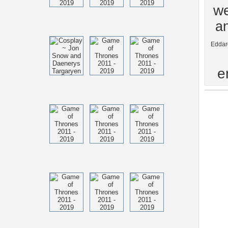
we
an
Eddar
e