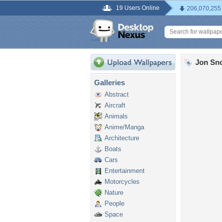
19 Users Online
206,070,255
Jon Sn
Galleries
Abstract
Aircraft
Animals
Anime/Manga
Architecture
Boats
Cars
Entertainment
Motorcycles
Nature
People
Space