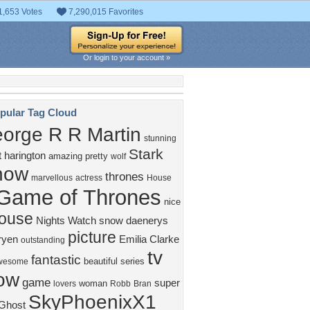
1,653 Votes
7,290,015 Favorites
Or login to your account »
pular Tag Cloud
orge R R Martin
stunning
Stark
t harington
amazing
pretty
wolf
how
thrones
marvellous
actress
House
Game of Thrones
nice
ouse
Nights Watch
snow
daenerys
picture
ryen
Emilia Clarke
outstanding
tv
fantastic
beautiful
series
wesome
ow
game
super
woman
lovers
Robb
Bran
SkyPhoenixX1
Ghost