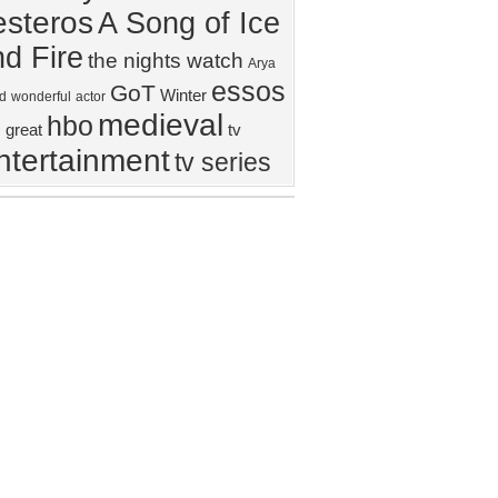
steros
A Song of Ice
d Fire
the nights watch
Arya
essos
GoT
Winter
d
wonderful
actor
medieval
hbo
great
tv
ntertainment
tv series