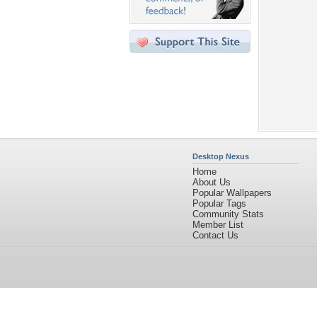
Desktop Nexus
Home
About Us
Popular Wallpapers
Popular Tags
Community Stats
Member List
Contact Us