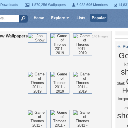
 Downloads
1,870,256 Wallpapers
6,938,696 Members
14,83
Home
Explore
Lists
Popular
ow Wallpapers
140 Images
Po
Ge
ki
s
Stark
H
targa
a
sh