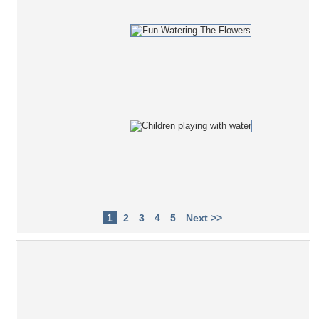
1
2
3
4
5
Next >>
Popular Tag Cloud
Lady
eyes
lips
Dress
nylons
red
blonde
grass
blue