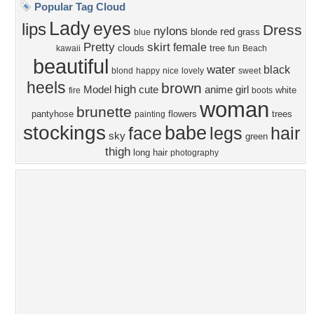
Privacy Policy
|
Terms of Service
|
Partnerships
|
DMCA Copyright Violation
©2026
Desktop Nexus
- All rights reserved.
Page rendered with 1 queries (and 3 cached) in 0.369 seconds from server 146.