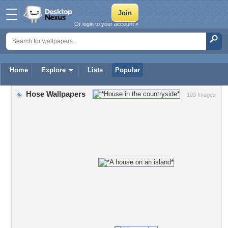
Or login to your account »
Home
Explore
Lists
Popular
Hose Wallpapers
103 Images