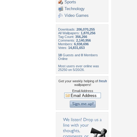
Sports
Technology
Video Games
Downloads:
206,070,255
All Wallpapers:
1,870,256
Tag Count:
356,266
Comments:
2,140,956
Members:
6,938,696
Votes:
14,831,653
18
Guests and
0
Members
Online
Most users ever online was
25250 on 5/20/26.
Get your weekly helping of
fresh
wallpapers!
Email Address