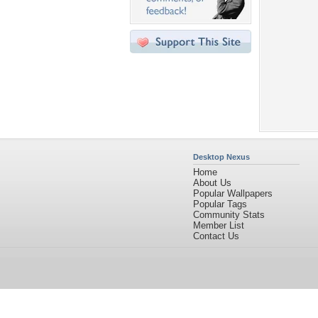
Desktop Nexus
Home
About Us
Popular Wallpapers
Popular Tags
Community Stats
Member List
Contact Us