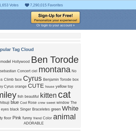
1,653 Votes
7,290,015 Favorites
Or login to your account »
pular Tag Cloud
Ben Torode
model
Hollywood
montana
sebastian
Concert
ciel
No
Cyrus
ss
Climb
face
Benjamin Torode
box
CUTE
yellow
toy
ey Cyrus
orange
house
cat
miley
kitten
fish
beautiful
blue
itsuji
Rose
window
The
Cool
crew
sweet
White
green
eyes
black
Singer
Braceletes
animal
Pink
funny
ty
floor
Color
friend
ADORABLE