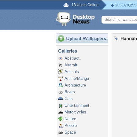
18 Users Online
206,070,255
Hannah
Galleries
Abstract
Aircraft
Animals
Anime/Manga
Architecture
Boats
Cars
Entertainment
Motorcycles
Nature
People
Space