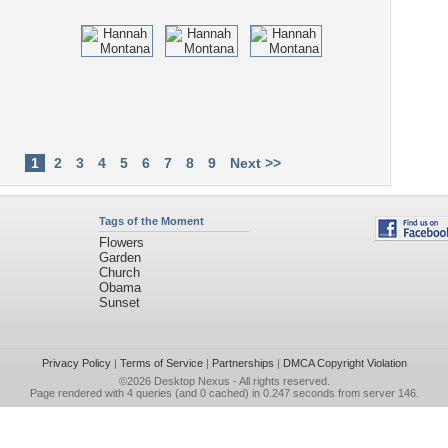
1
2
3
4
5
6
7
8
9
Next >>
Tags of the Moment
Flowers
Garden
Church
Obama
Sunset
Privacy Policy
|
Terms of Service
|
Partnerships
|
DMCA Copyright Violation
©2026
Desktop Nexus
- All rights reserved.
Page rendered with 4 queries (and 0 cached) in 0.247 seconds from server 146.