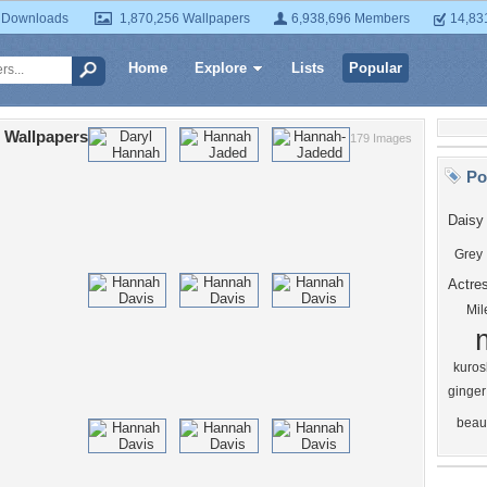
 Downloads
1,870,256 Wallpapers
6,938,696 Members
14,83
Home
Explore
Lists
Popular
 Wallpapers
179 Images
Po
Daisy
Grey
Actre
Mil
kurosh
ginger
beau