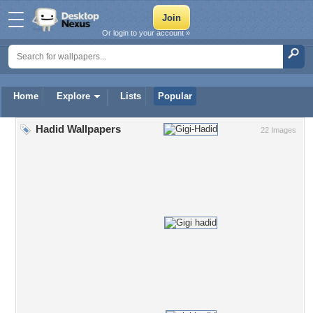
Or login to your account »
Home
Explore
Lists
Popular
Hadid Wallpapers
22 Images