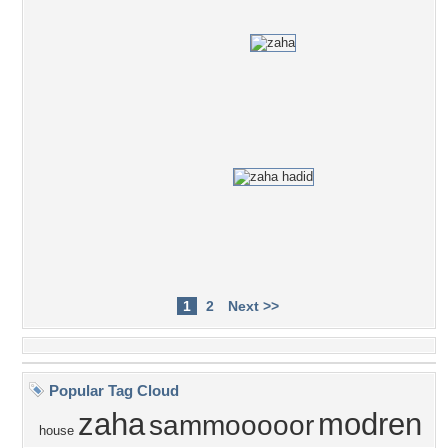
1
2
Next >>
Popular Tag Cloud
zaha
modren
sammooooor
house