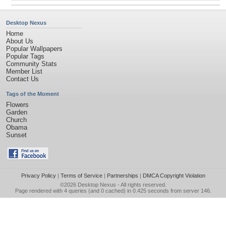
Desktop Nexus
Home
About Us
Popular Wallpapers
Popular Tags
Community Stats
Member List
Contact Us
Tags of the Moment
Flowers
Garden
Church
Obama
Sunset
Privacy Policy
|
Terms of Service
|
Partnerships
|
DMCA Copyright Violation
©2026
Desktop Nexus
- All rights reserved.
Page rendered with 4 queries (and 0 cached) in 0.425 seconds from server 146.