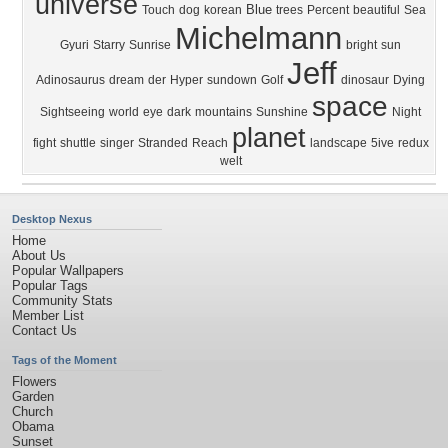
universe
Blue
Touch
dog
korean
trees
Percent
beautiful
Sea
Michelmann
Gyuri
Starry
Sunrise
bright
sun
Jeff
Adinosaurus
dream
der
Hyper
sundown
Golf
dinosaur
Dying
space
Sightseeing
world
eye
dark
mountains
Sunshine
Night
planet
fight
shuttle
singer
Stranded
Reach
landscape
5ive
redux
welt
Desktop Nexus
Home
About Us
Popular Wallpapers
Popular Tags
Community Stats
Member List
Contact Us
Tags of the Moment
Flowers
Garden
Church
Obama
Sunset