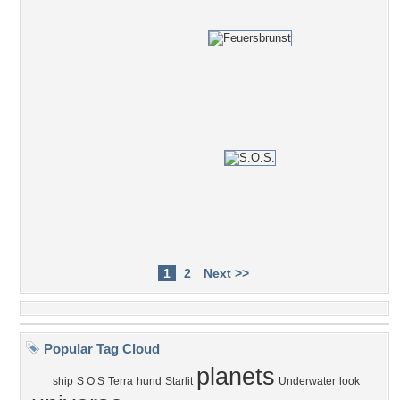
1
2
Next >>
Popular Tag Cloud
planets
ship
S O S
Terra
hund
Starlit
Underwater
look