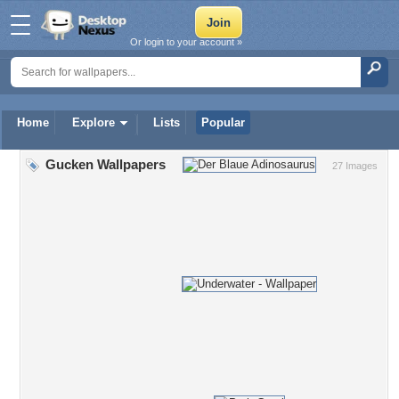
Or login to your account »
Home
Explore
Lists
Popular
Gucken Wallpapers
27 Images