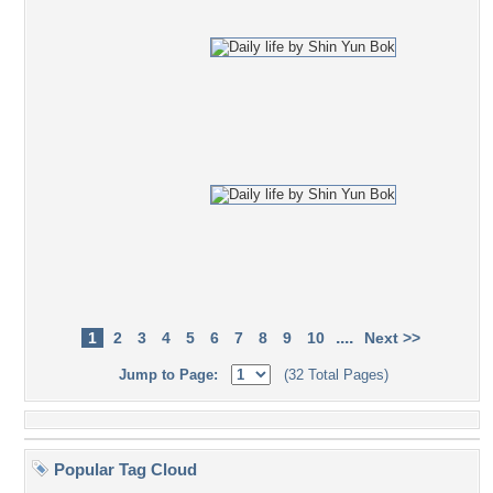
....
1
2
3
4
5
6
7
8
9
10
Next >>
Jump to Page:
(32 Total Pages)
Popular Tag Cloud