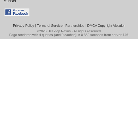
Sunset
Privacy Policy
|
Terms of Service
|
Partnerships
|
DMCA Copyright Violation
©2026
Desktop Nexus
- All rights reserved.
Page rendered with 4 queries (and 0 cached) in 0.352 seconds from server 146.