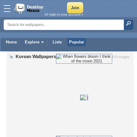
Or login to your account »
Home
Explore
Lists
Popular
Korean Wallpapers
670 Images