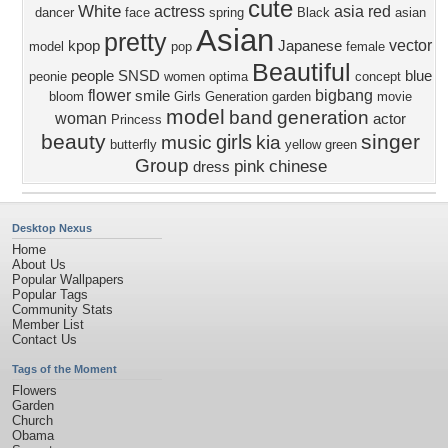
cute
White
actress
asia
red
dancer
face
spring
Black
asian
Asian
pretty
vector
kpop
Japanese
model
pop
female
Beautiful
people
SNSD
blue
peonie
women
optima
concept
flower
bigbang
smile
bloom
Girls Generation
garden
movie
model
band
generation
woman
actor
Princess
beauty
singer
girls
music
kia
butterfly
yellow
green
Group
pink
chinese
dress
Desktop Nexus
Home
About Us
Popular Wallpapers
Popular Tags
Community Stats
Member List
Contact Us
Tags of the Moment
Flowers
Garden
Church
Obama