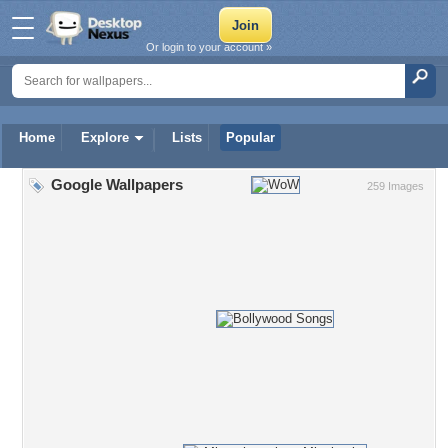
Or login to your account »
Home
Explore
Lists
Popular
Google Wallpapers
259 Images