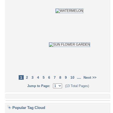
....
1
2
3
4
5
6
7
8
9
10
Next >>
Jump to Page:
(13 Total Pages)
Popular Tag Cloud