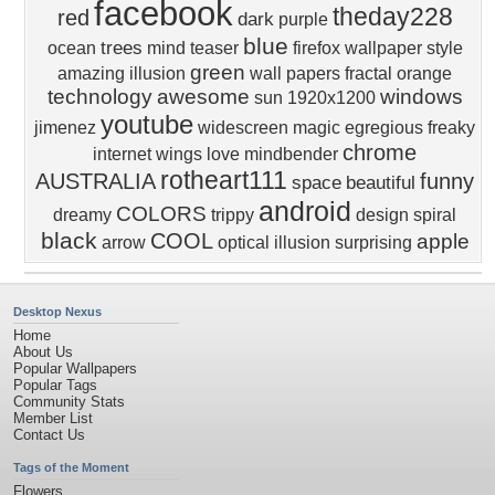
facebook
theday228
red
dark
purple
blue
trees
ocean
mind teaser
firefox wallpaper
style
green
amazing
illusion
wall papers
fractal
orange
technology
awesome
windows
sun
1920x1200
youtube
jimenez
widescreen
magic
egregious
freaky
chrome
internet
wings
love
mindbender
rotheart111
AUSTRALIA
funny
space
beautiful
android
COLORS
dreamy
trippy
design
spiral
black
COOL
apple
arrow
optical illusion
surprising
Desktop Nexus
Home
About Us
Popular Wallpapers
Popular Tags
Community Stats
Member List
Contact Us
Tags of the Moment
Flowers