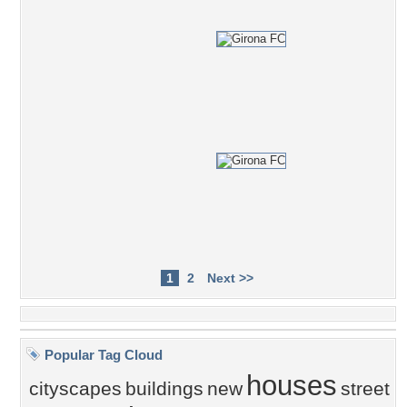
1
2
Next >>
Popular Tag Cloud
houses
cityscapes
buildings
new
street