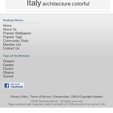
Italy
architecture
colorful
Desktop Nexus
Home
About Us
Popular Wallpapers
Popular Tags
Community Stats
Member List
Contact Us
Tags of the Moment
Flowers
Garden
Church
Obama
Sunset
Privacy Policy
|
Terms of Service
|
Partnerships
|
DMCA Copyright Violation
©2026
Desktop Nexus
- All rights reserved.
Page rendered with 4 queries (and 0 cached) in 0.328 seconds from server 146.