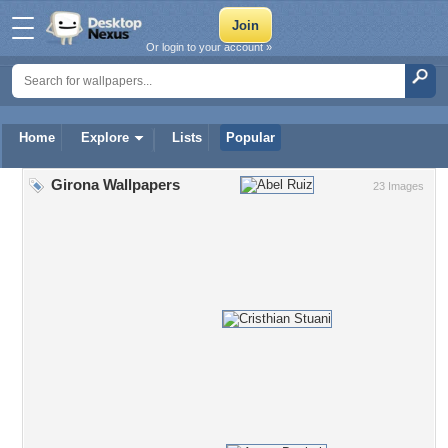
Or login to your account »
Home
Explore
Lists
Popular
Girona Wallpapers
23 Images