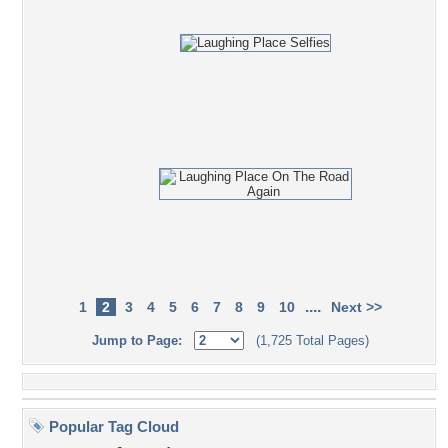
....
1
2
3
4
5
6
7
8
9
10
Next >>
Jump to Page:
(1,725 Total Pages)
Popular Tag Cloud