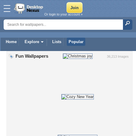
Or login to your account »
Home
Explore
Lists
Popular
Fun Wallpapers
36,213 Images