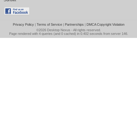
Privacy Policy
|
Terms of Service
|
Partnerships
|
DMCA Copyright Violation
©2026
Desktop Nexus
- All rights reserved.
Page rendered with 4 queries (and 0 cached) in 0.402 seconds from server 146.