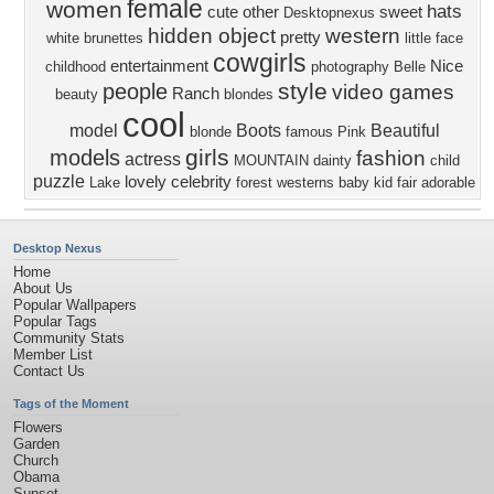
female
women
hats
cute
other
sweet
Desktopnexus
hidden object
western
pretty
white
brunettes
little
face
cowgirls
entertainment
Nice
childhood
photography
Belle
style
people
video games
Ranch
beauty
blondes
cool
model
Boots
Beautiful
blonde
famous
Pink
girls
models
fashion
actress
MOUNTAIN
dainty
child
puzzle
lovely
celebrity
Lake
forest
westerns
baby
kid
fair
adorable
Desktop Nexus
Home
About Us
Popular Wallpapers
Popular Tags
Community Stats
Member List
Contact Us
Tags of the Moment
Flowers
Garden
Church
Obama
Sunset