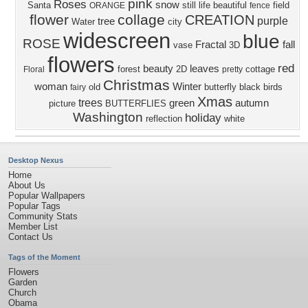
pink
Roses
snow
Santa
still life
beautiful
field
ORANGE
fence
flower
collage
CREATION
purple
tree
Water
city
widescreen
blue
ROSE
Fractal
fall
vase
3D
flowers
red
beauty
leaves
forest
2D
cottage
Floral
pretty
Christmas
woman
Winter
old
butterfly
black
birds
fairy
Xmas
trees
green
autumn
picture
BUTTERFLIES
Washington
holiday
reflection
white
Desktop Nexus
Home
About Us
Popular Wallpapers
Popular Tags
Community Stats
Member List
Contact Us
Tags of the Moment
Flowers
Garden
Church
Obama