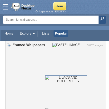
Or login to your account »
Home
Explore
Lists
Popular
Framed Wallpapers
3,067 Images