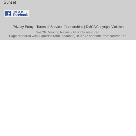
Sunset
Privacy Policy
|
Terms of Service
|
Partnerships
|
DMCA Copyright Violation
©2026
Desktop Nexus
- All rights reserved.
Page rendered with 4 queries (and 0 cached) in 0.342 seconds from server 146.