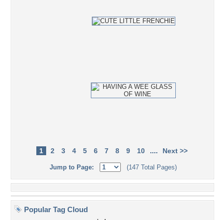
....
1
2
3
4
5
6
7
8
9
10
Next >>
Jump to Page:
(147 Total Pages)
Popular Tag Cloud