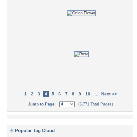
....
1
2
3
4
5
6
7
8
9
10
Next >>
Jump to Page:
(3,771 Total Pages)
Popular Tag Cloud