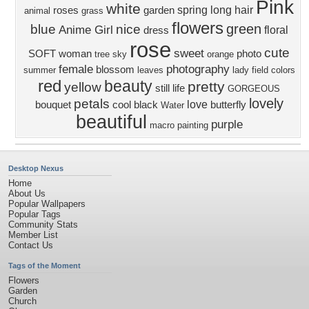
Pink
white
spring
long hair
roses
garden
animal
grass
flowers
green
blue
nice
Anime Girl
floral
dress
rose
cute
sweet
SOFT
woman
photo
tree
sky
orange
female
photography
blossom
summer
leaves
lady
field
colors
red
beauty
pretty
yellow
still life
GORGEOUS
lovely
petals
love
bouquet
cool
black
butterfly
Water
beautiful
purple
macro
painting
Desktop Nexus
Home
About Us
Popular Wallpapers
Popular Tags
Community Stats
Member List
Contact Us
Tags of the Moment
Flowers
Garden
Church