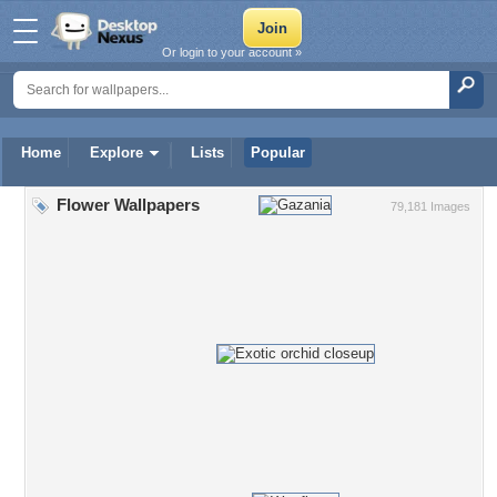
Or login to your account »
Home
Explore
Lists
Popular
Flower Wallpapers
79,181 Images