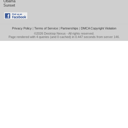
Obama
Sunset
Privacy Policy
|
Terms of Service
|
Partnerships
|
DMCA Copyright Violation
©2026
Desktop Nexus
- All rights reserved.
Page rendered with 4 queries (and 0 cached) in 0.447 seconds from server 146.