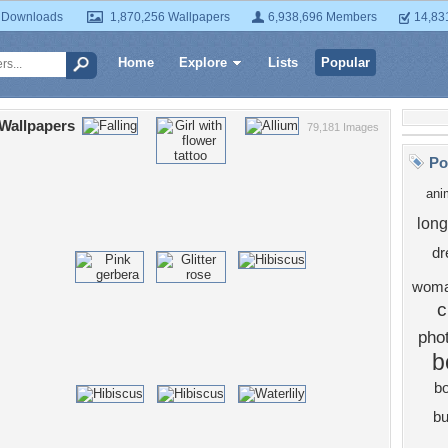
 Downloads
1,870,256 Wallpapers
6,938,696 Members
14,83
Home
Explore
Lists
Popular
Wallpapers
79,181 Images
Po
ani
long
dr
wom
c
pho
b
b
bu