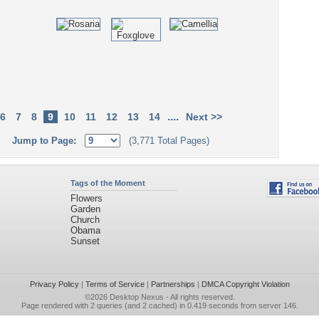
....
6
7
8
9
10
11
12
13
14
Next >>
Jump to Page:
(3,771 Total Pages)
Tags of the Moment
Flowers
Garden
Church
Obama
Sunset
Privacy Policy
|
Terms of Service
|
Partnerships
|
DMCA Copyright Violation
©2026
Desktop Nexus
- All rights reserved.
Page rendered with 2 queries (and 2 cached) in 0.419 seconds from server 146.