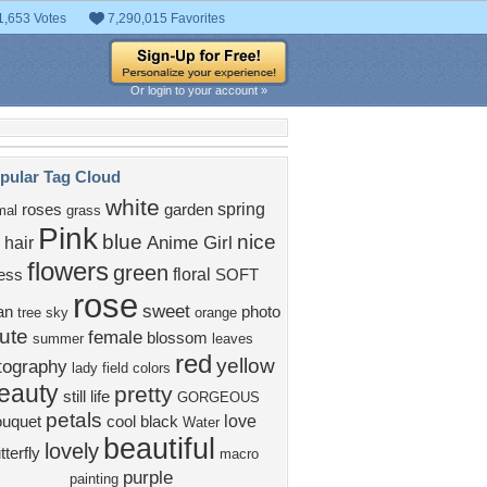
1,653 Votes
7,290,015 Favorites
Or login to your account »
pular Tag Cloud
white
spring
roses
garden
mal
grass
Pink
blue
nice
Anime Girl
 hair
flowers
green
floral
ess
SOFT
rose
sweet
an
photo
tree
sky
orange
ute
female
blossom
summer
leaves
red
yellow
tography
lady
field
colors
eauty
pretty
still life
GORGEOUS
petals
love
ouquet
cool
black
Water
beautiful
lovely
tterfly
macro
purple
painting