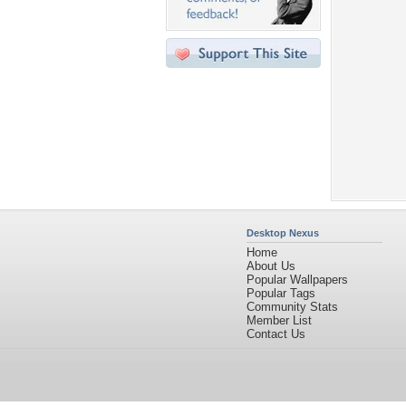
Desktop Nexus
Home
About Us
Popular Wallpapers
Popular Tags
Community Stats
Member List
Contact Us