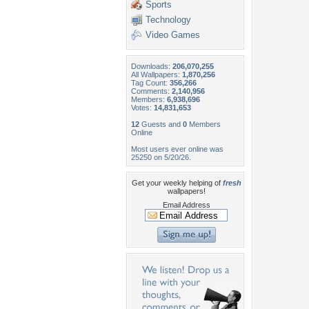
Sports
Technology
Video Games
Downloads:
206,070,255
All Wallpapers:
1,870,256
Tag Count:
356,266
Comments:
2,140,956
Members:
6,938,696
Votes:
14,831,653
12
Guests and
0
Members
Online
Most users ever online was
25250 on 5/20/26.
Get your weekly helping of
fresh
wallpapers!
Email Address