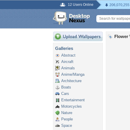
12 Users Online
206,070,255
Flower 
Galleries
Abstract
Aircraft
Animals
Anime/Manga
Architecture
Boats
Cars
Entertainment
Motorcycles
Nature
People
Space