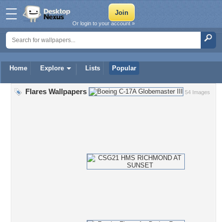
Or login to your account »
Home
Explore
Lists
Popular
Flares Wallpapers
54 Images