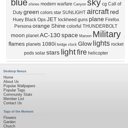
blue
sky
modern warfare
cg
Call of
shines
Canyon
aircraft
green
red
Duty
colors
star
SUNLIGHT
plane
JET
Huey
Black Ops
lockheed
guns
Firefox
orange
Shine
Persona
colorful
THUNDERBOLT
Military
AC-130
space
moon
planet
Maroon
lights
Glow
flames
1080i
planets
rocket
bridge
clock
light
fire
stars
pods
solar
helicopter
Desktop Nexus
Home
About Us
Popular Wallpapers
Popular Tags
Community Stats
Member List
Contact Us
Tags of the Moment
Flowers
Garden
Church