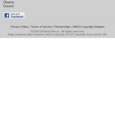
Obama
Sunset
Privacy Policy
|
Terms of Service
|
Partnerships
|
DMCA Copyright Violation
©2026
Desktop Nexus
- All rights reserved.
Page rendered with 4 queries (and 0 cached) in 0.377 seconds from server 146.