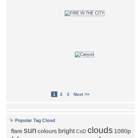
1
2
3
Next >>
Popular Tag Cloud
clouds
sun
bright
flare
colours
1080p
CoD