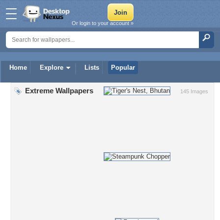
Or login to your account »
Home
Explore
Lists
Popular
Extreme Wallpapers
145 Images