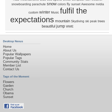
snow
fly
snowboarding
parachute
colors
sunset
Awesome
nvidia
fulfil the
winter
custom
Music
expectations
mountain
trees
Skydiving
ski
peak
jump
beautiful
WWE
Desktop Nexus
Home
About Us
Popular Wallpapers
Popular Tags
Community Stats
Member List
Contact Us
Tags of the Moment
Flowers
Garden
Church
Obama
Sunset