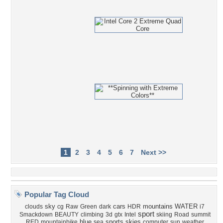
1
2
3
4
5
6
7
Next >>
Popular Tag Cloud
sky
cars
mountains
WATER
clouds
cg
Raw
Green
dark
HDR
i7
sport
Smackdown
BEAUTY
climbing
3d
gtx
Intel
skiing
Road
summit
blue
sports
skies
RED
mountainbike
sea
computer
sun
weather