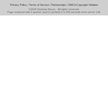
Privacy Policy
|
Terms of Service
|
Partnerships
|
DMCA Copyright Violation
©2026
Desktop Nexus
- All rights reserved.
Page rendered with 4 queries (and 0 cached) in 0.338 seconds from server 146.