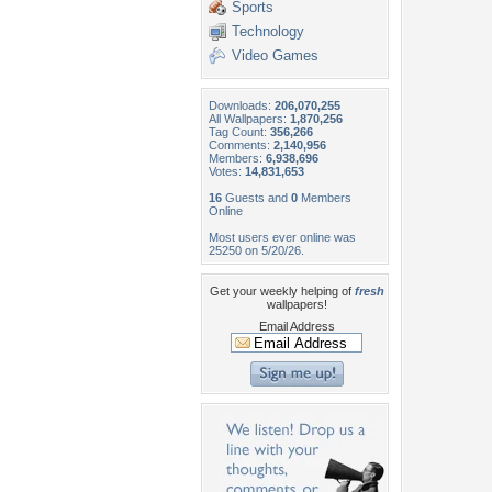
Sports
Technology
Video Games
Downloads:
206,070,255
All Wallpapers:
1,870,256
Tag Count:
356,266
Comments:
2,140,956
Members:
6,938,696
Votes:
14,831,653
16
Guests and
0
Members
Online
Most users ever online was
25250 on 5/20/26.
Get your weekly helping of
fresh
wallpapers!
Email Address