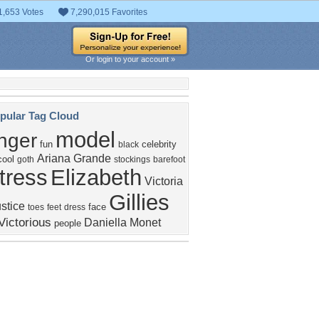
1,653 Votes
7,290,015 Favorites
Or login to your account »
pular Tag Cloud
model
inger
fun
celebrity
black
Ariana Grande
cool
goth
stockings
barefoot
tress
Elizabeth
Victoria
Gillies
stice
face
toes
feet
dress
Victorious
Daniella Monet
people