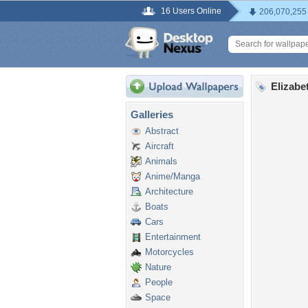
16 Users Online
206,070,255
Elizabe
Galleries
Abstract
Aircraft
Animals
Anime/Manga
Architecture
Boats
Cars
Entertainment
Motorcycles
Nature
People
Space