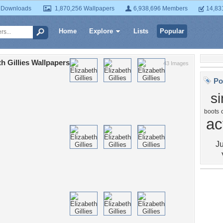
 Downloads
1,870,256 Wallpapers
6,938,696 Members
14,83
Home
Explore
Lists
Popular
th Gillies Wallpapers
43 Images
Po
s
boots
ac
Ju