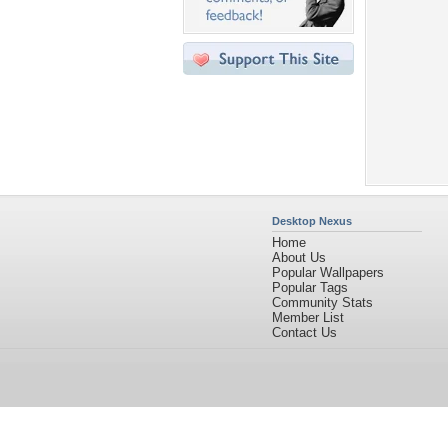
Desktop Nexus
Home
About Us
Popular Wallpapers
Popular Tags
Community Stats
Member List
Contact Us