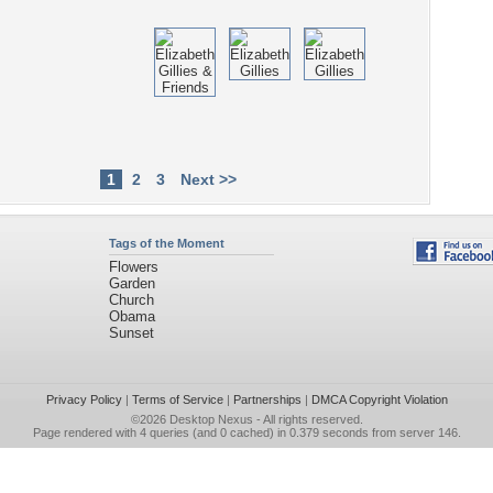
1
2
3
Next >>
Tags of the Moment
Flowers
Garden
Church
Obama
Sunset
Privacy Policy
|
Terms of Service
|
Partnerships
|
DMCA Copyright Violation
©2026
Desktop Nexus
- All rights reserved.
Page rendered with 4 queries (and 0 cached) in 0.379 seconds from server 146.