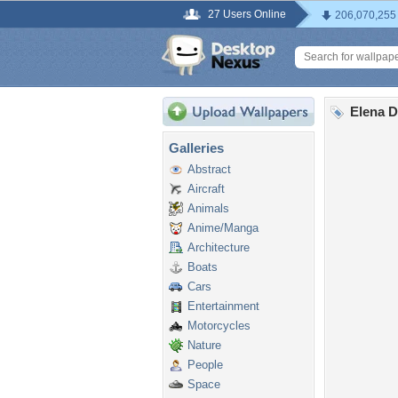
27 Users Online
206,070,255
Elena D
Galleries
Abstract
Aircraft
Animals
Anime/Manga
Architecture
Boats
Cars
Entertainment
Motorcycles
Nature
People
Space