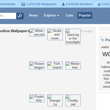
 Downloads
1,870,256 Wallpapers
6,938,696 Members
14,83
Home
Explore
Lists
Popular
udina Wallpapers
50 Images
Po
water
w
br
hallo
mad
crow
fine
sh
woo