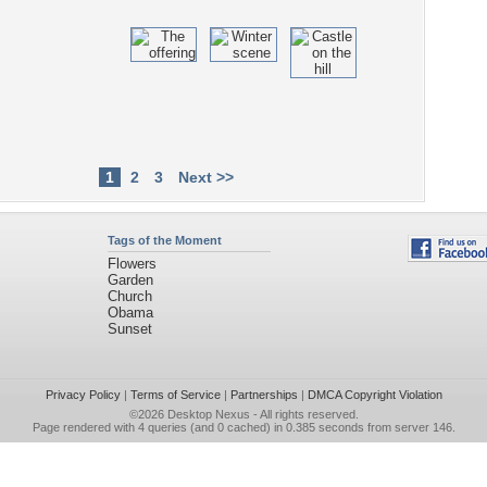
1
2
3
Next >>
Tags of the Moment
Flowers
Garden
Church
Obama
Sunset
Privacy Policy
|
Terms of Service
|
Partnerships
|
DMCA Copyright Violation
©2026
Desktop Nexus
- All rights reserved.
Page rendered with 4 queries (and 0 cached) in 0.385 seconds from server 146.