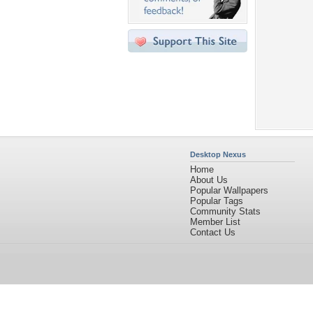
Desktop Nexus
Home
About Us
Popular Wallpapers
Popular Tags
Community Stats
Member List
Contact Us