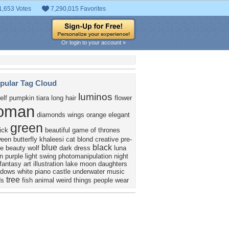
1,653 Votes
7,290,015 Favorites
Or login to your account »
pular Tag Cloud
luminos
elf
pumpkin
tiara
long hair
flower
oman
diamonds
wings
orange
elegant
green
ick
beautiful
game of thrones
ween
butterfly
khaleesi
cat
blond
creative pre-
blue
black
e
beauty
wolf
dark
dress
luna
n
purple
light
swing
photomanipulation
night
fantasy art
illustration
lake
moon daughters
adows
white
piano
castle
underwater music
tree
ds
fish
animal
weird things people wear