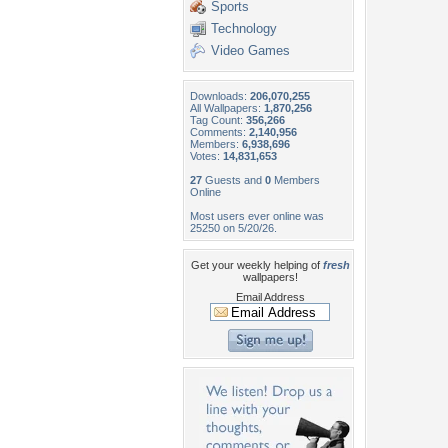
Sports
Technology
Video Games
Downloads:
206,070,255
All Wallpapers:
1,870,256
Tag Count:
356,266
Comments:
2,140,956
Members:
6,938,696
Votes:
14,831,653
27
Guests and
0
Members
Online
Most users ever online was
25250 on 5/20/26.
Get your weekly helping of
fresh
wallpapers!
Email Address