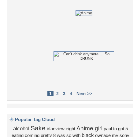
1
2
3
4
Next >>
Popular Tag Cloud
Sake
Anime girl
alcohol
irfanview
eight
paul
to
got
5
black
eating
coming
pretty
8
was
so
with
ownage
my
sony