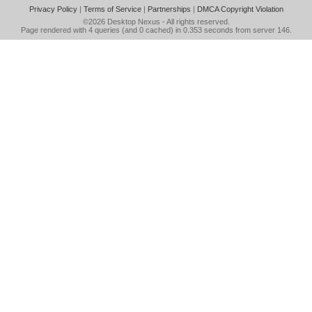
Privacy Policy
|
Terms of Service
|
Partnerships
|
DMCA Copyright Violation
©2026
Desktop Nexus
- All rights reserved.
Page rendered with 4 queries (and 0 cached) in 0.353 seconds from server 146.