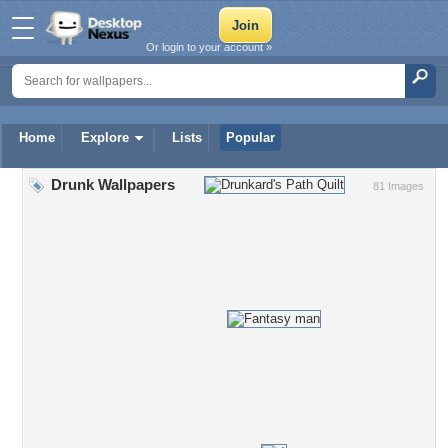
Or login to your account »
Home
Explore
Lists
Popular
Drunk Wallpapers
81 Images