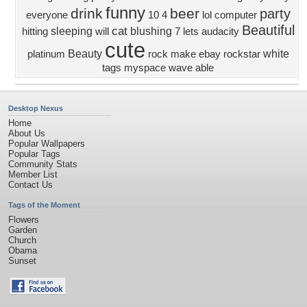
funny
drink
beer
party
everyone
10
4
lol
computer
Beautiful
cat
sleeping
blushing
hitting
will
7
lets
audacity
cute
Beauty
white
platinum
rock
make
ebay
rockstar
tags
myspace
wave
able
Desktop Nexus
Home
About Us
Popular Wallpapers
Popular Tags
Community Stats
Member List
Contact Us
Tags of the Moment
Flowers
Garden
Church
Obama
Sunset