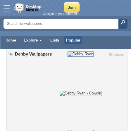
Or login to your account »
Home
Explore
Lists
Popular
Debby Wallpapers
62 Images