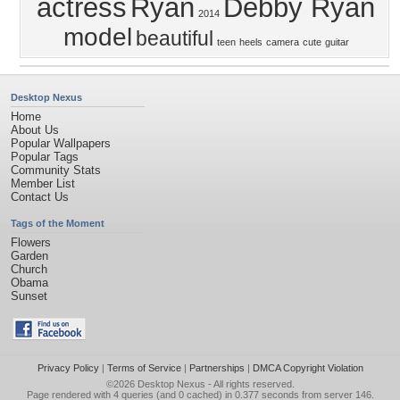
actress
Ryan
Debby Ryan
2014
model
beautiful
teen
heels
camera
cute
guitar
Desktop Nexus
Home
About Us
Popular Wallpapers
Popular Tags
Community Stats
Member List
Contact Us
Tags of the Moment
Flowers
Garden
Church
Obama
Sunset
Privacy Policy
|
Terms of Service
|
Partnerships
|
DMCA Copyright Violation
©2026
Desktop Nexus
- All rights reserved.
Page rendered with 4 queries (and 0 cached) in 0.377 seconds from server 146.