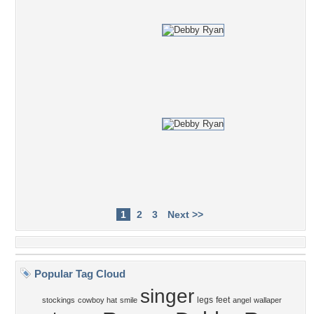
1
2
3
Next >>
Popular Tag Cloud
singer
legs
feet
stockings
cowboy hat
smile
angel
wallaper