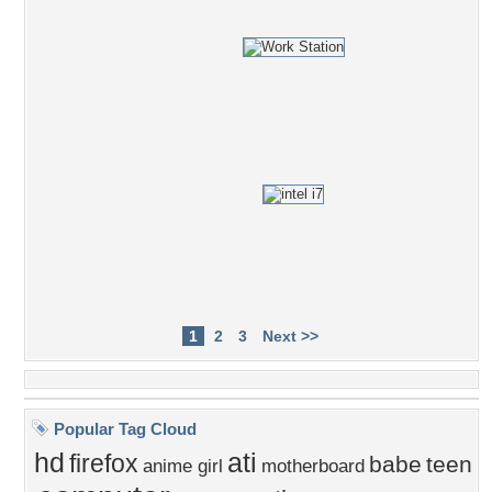
1
2
3
Next >>
Popular Tag Cloud
hd
ati
firefox
babe
teen
anime girl
motherboard