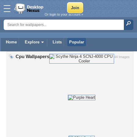
Or login to your account »
Home
Explore
Lists
Popular
Cpu Wallpapers
44 Images