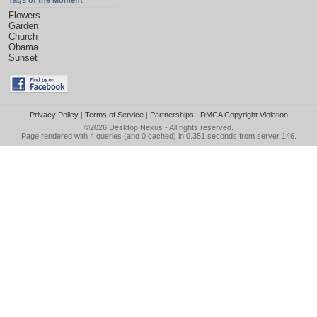
Tags of the Moment
Flowers
Garden
Church
Obama
Sunset
Privacy Policy
|
Terms of Service
|
Partnerships
|
DMCA Copyright Violation
©2026
Desktop Nexus
- All rights reserved.
Page rendered with 4 queries (and 0 cached) in 0.351 seconds from server 146.