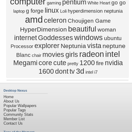
computer
pentium
go go
gaming
White Heart
linux
g forge
hyperdimension neptunia
laptop
Loli
amd
celeron
Choujigen Game
beautiful
HyperDimension
woman
windows
internet
Goddesses
ubuntu
explorer
vista
Neptunia
neptune
Processor
radeon
intel
movies
girls
Blanc
chair
Megami
core
cute
1200
nvidia
fire
pretty
3d
1600
dont
tv
intel i7
Desktop Nexus
Home
About Us
Popular Wallpapers
Popular Tags
Community Stats
Member List
Contact Us