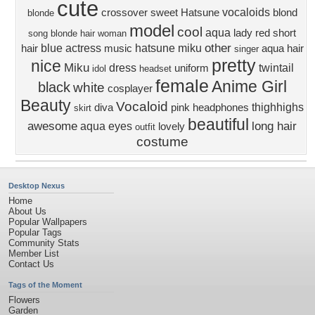
cute
vocaloids
crossover
sweet
Hatsune
blond
blonde
model
cool
aqua
lady
red
short
song
blonde hair
woman
other
blue
actress
hatsune miku
hair
music
aqua hair
singer
pretty
nice
Miku
dress
twintail
uniform
idol
headset
female
Anime Girl
black
white
cosplayer
Beauty
Vocaloid
thighhighs
diva
pink
headphones
skirt
beautiful
awesome
long hair
aqua eyes
lovely
outfit
costume
Desktop Nexus
Home
About Us
Popular Wallpapers
Popular Tags
Community Stats
Member List
Contact Us
Tags of the Moment
Flowers
Garden