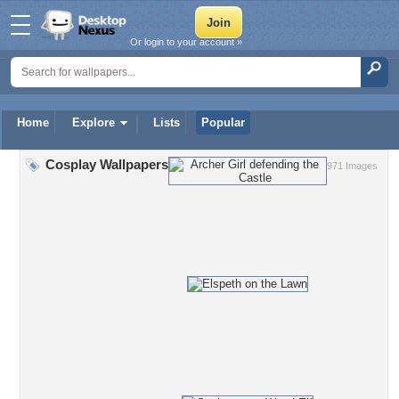
Or login to your account »
Home
Explore
Lists
Popular
Cosplay Wallpapers
971 Images