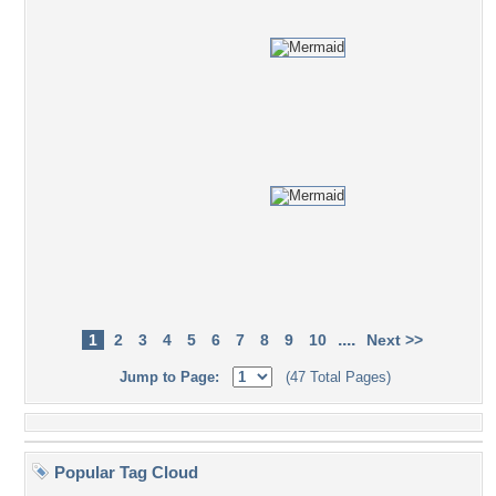
....
1
2
3
4
5
6
7
8
9
10
Next >>
Jump to Page:
(47 Total Pages)
Popular Tag Cloud