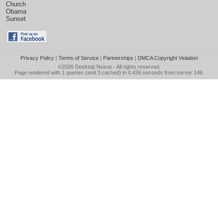
Church
Obama
Sunset
Privacy Policy
|
Terms of Service
|
Partnerships
|
DMCA Copyright Violation
©2026
Desktop Nexus
- All rights reserved.
Page rendered with 1 queries (and 3 cached) in 0.436 seconds from server 146.