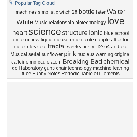
Sunset
Privacy Policy
|
Terms of Service
|
Partnerships
|
DMCA Copyright Violation
©2026
Desktop Nexus
- All rights reserved.
Page rendered with 4 queries (and 0 cached) in 0.349 seconds from server 146.