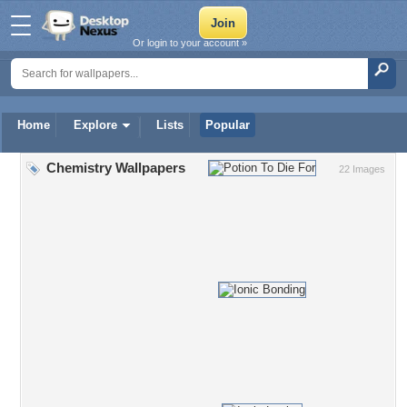
Or login to your account »
Home
Explore
Lists
Popular
Chemistry Wallpapers
22 Images