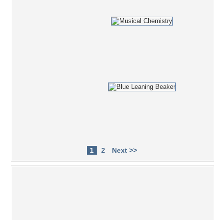
1
2
Next >>
Popular Tag Cloud
bottle
Walter
machines
simplistic
witch
28
later