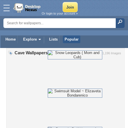
Or login to your account »
Home
Explore
Lists
Popular
Cave Wallpapers
1,196 Images