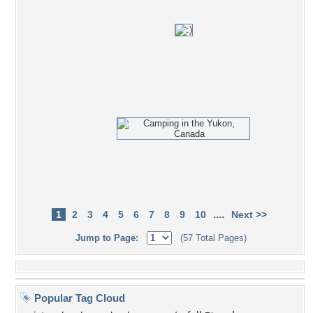
....
1
2
3
4
5
6
7
8
9
10
Next >>
Jump to Page:
(57 Total Pages)
Popular Tag Cloud