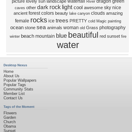
waterfall
dragon
green
picture
lovely
sun
landscape
River
rock
light
dark
cool
sky
nice
other
awesome
caves
forest
colors
clouds
ancient
beauty
amazing
lake
canyon
rocks
trees
female
ice
PRETTY
cold
Magic
painting
sea
ocean
woman
photography
stone
animals
Grass
old
beautiful
blue
beach
mountain
red
sunset
winter
fire
water
Desktop Nexus
Home
About Us
Popular Wallpapers
Popular Tags
Community Stats
Member List
Contact Us
Tags of the Moment
Flowers
Garden
Church
Obama
Sunset