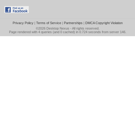
Privacy Policy
|
Terms of Service
|
Partnerships
|
DMCA Copyright Violation
©2026
Desktop Nexus
- All rights reserved.
Page rendered with 4 queries (and 0 cached) in 0.724 seconds from server 146.