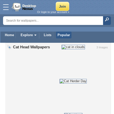
Or login to your account »
Home
Explore
Lists
Popular
Cat Head Wallpapers
3 Images