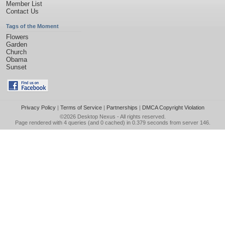
Member List
Contact Us
Tags of the Moment
Flowers
Garden
Church
Obama
Sunset
Privacy Policy
|
Terms of Service
|
Partnerships
|
DMCA Copyright Violation
©2026
Desktop Nexus
- All rights reserved.
Page rendered with 4 queries (and 0 cached) in 0.379 seconds from server 146.