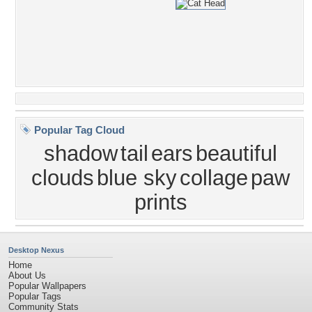
Popular Tag Cloud
shadow
tail
ears
beautiful
clouds
blue sky
collage
paw
prints
Desktop Nexus
Home
About Us
Popular Wallpapers
Popular Tags
Community Stats