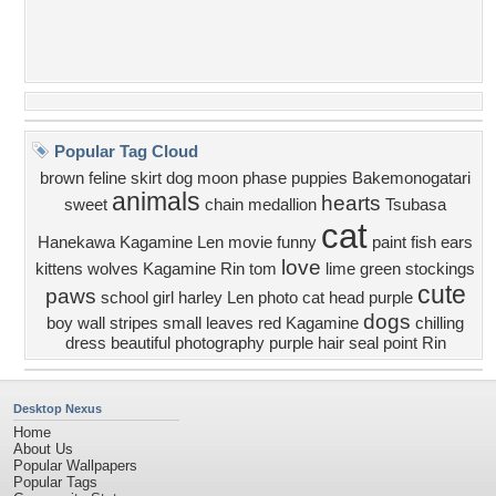
Popular Tag Cloud
brown
feline
skirt
dog
moon phase
puppies
Bakemonogatari
animals
hearts
sweet
chain
medallion
Tsubasa
cat
Hanekawa
Kagamine Len
movie
funny
paint
fish
ears
love
kittens
wolves
Kagamine Rin
tom
lime green
stockings
cute
paws
school girl
harley
Len
photo
cat head
purple
dogs
boy
wall
stripes
small
leaves
red
Kagamine
chilling
dress
beautiful
photography
purple hair
seal point
Rin
Desktop Nexus
Home
About Us
Popular Wallpapers
Popular Tags