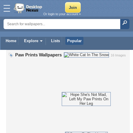
Or login to your account »
Home
Explore
Lists
Popular
Paw Prints Wallpapers
16 Images