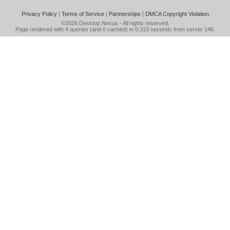
Privacy Policy
|
Terms of Service
|
Partnerships
|
DMCA Copyright Violation
©2026
Desktop Nexus
- All rights reserved.
Page rendered with 4 queries (and 0 cached) in 0.315 seconds from server 146.