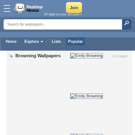
Or login to your account »
Home
Explore
Lists
Popular
Browning Wallpapers
31 Images