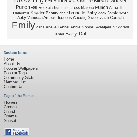
Sucker
Sucker
Pea
Babydoll
XBOX
hat
hair
Punch
Punch
Rocket
Malone
y89
shorts
lips
dress
Anna
The
Snyder
brunette
Baby
Beauty
Jamie
Uninvited
chair
Zack
WAR
Vanessa
Amber
Hudgens
Sweet
Zach
Cornish
Abby
Cheung
Emily
carla
Arielle Kebbel
Abbie
blonde
Sweetpea
pink dress
Baby Doll
Jenna
Desktop Nexus
Home
About Us
Popular Wallpapers
Popular Tags
Community Stats
Member List
Contact Us
Tags of the Moment
Flowers
Garden
Church
Obama
Sunset