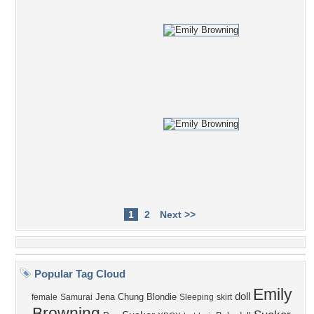
1
2
Next >>
Popular Tag Cloud
Emily
doll
Jena
Chung
Blondie
female
Samurai
Sleeping
skirt
Browning