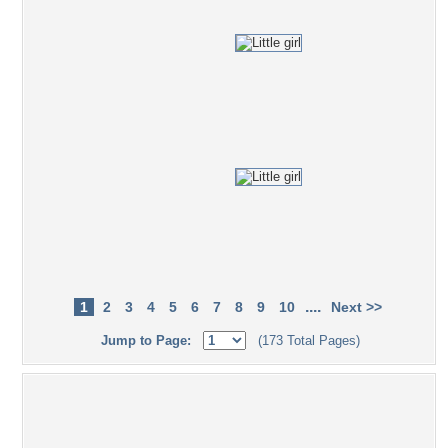
....
1
2
3
4
5
6
7
8
9
10
Next >>
Jump to Page:
(173 Total Pages)
Popular Tag Cloud