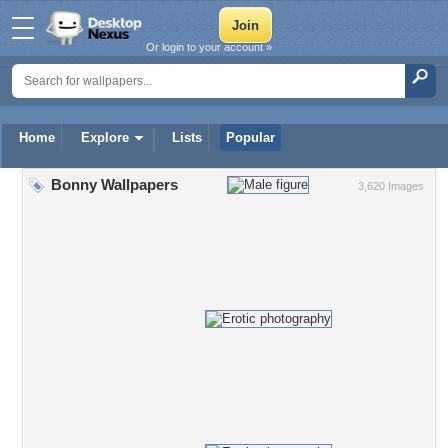
Or login to your account »
Home
Explore
Lists
Popular
Bonny Wallpapers
3,620 Images