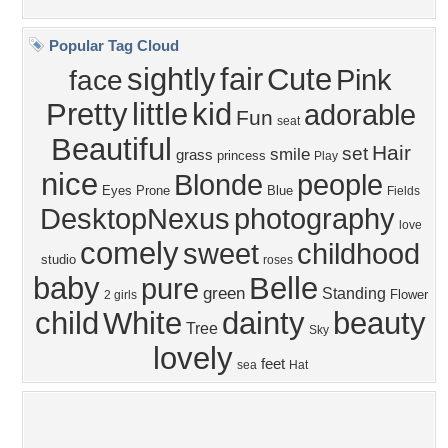
Member List
Contact Us
Tags of the Moment
Flowers
Garden
Church
Obama
Sunset
Privacy Policy
|
Terms of Service
|
Partnerships
|
DMCA Copyright Violation
©2026
Desktop Nexus
- All rights reserved.
Page rendered with 1 queries (and 3 cached) in 0.377 seconds from server 146.