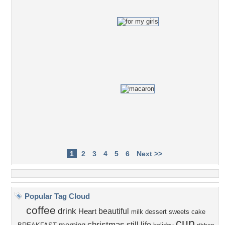
1
2
3
4
5
6
Next >>
Popular Tag Cloud
coffee
drink
beautiful
Heart
milk
dessert
sweets
cake
cup
christmas
still life