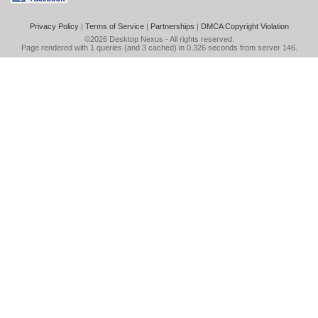
Privacy Policy
|
Terms of Service
|
Partnerships
|
DMCA Copyright Violation
©2026
Desktop Nexus
- All rights reserved.
Page rendered with 1 queries (and 3 cached) in 0.326 seconds from server 146.