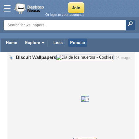
Or login to your account »
Home
Explore
Lists
Popular
Biscuit Wallpapers
126 Images