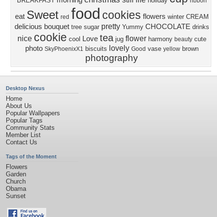
morning
BREAKFAST
holiday
ribbon
food
Sweet
cookies
eat
flowers
winter
CREAM
red
pretty
delicious
bouquet
CHOCOLATE
tree
sugar
Yummy
drinks
cookie
tea
nice
flower
Love
cool
jug
harmony
cute
beauty
lovely
photo
biscuits
vase
brown
SkyPhoenixX1
Good
yellow
photography
Desktop Nexus
Home
About Us
Popular Wallpapers
Popular Tags
Community Stats
Member List
Contact Us
Tags of the Moment
Flowers
Garden
Church
Obama
Sunset