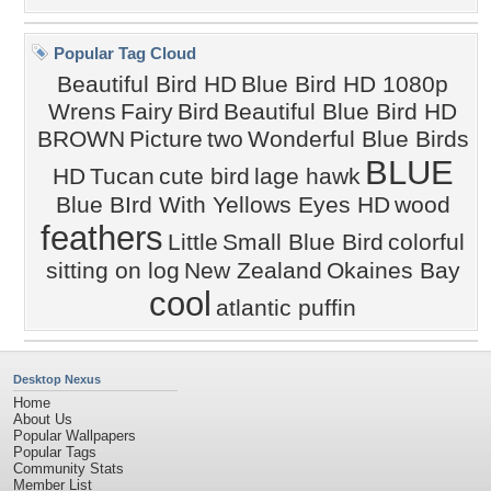
Popular Tag Cloud
Beautiful Bird HD
Blue Bird HD 1080p
Wrens
Fairy
Bird
Beautiful Blue Bird HD
BROWN
Picture
two
Wonderful Blue Birds
BLUE
HD
Tucan
cute bird
lage hawk
Blue BIrd With Yellows Eyes HD
wood
feathers
Little
Small Blue Bird
colorful
sitting on log
New Zealand
Okaines Bay
cool
atlantic puffin
Desktop Nexus
Home
About Us
Popular Wallpapers
Popular Tags
Community Stats
Member List