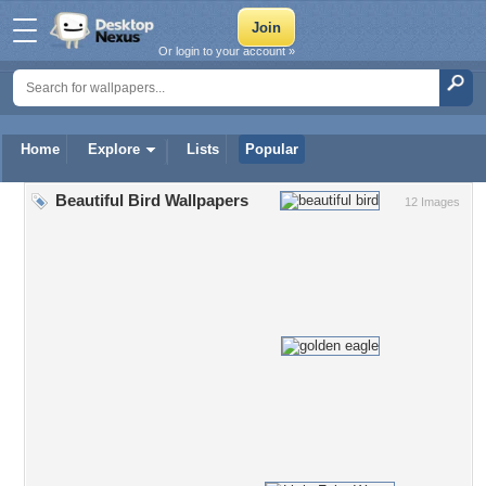
Or login to your account »
Home
Explore
Lists
Popular
Beautiful Bird Wallpapers
12 Images