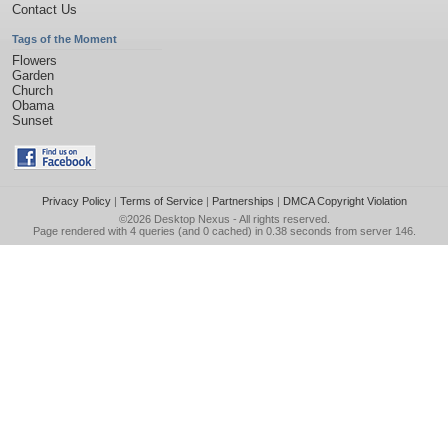
Contact Us
Tags of the Moment
Flowers
Garden
Church
Obama
Sunset
Privacy Policy
|
Terms of Service
|
Partnerships
|
DMCA Copyright Violation
©2026
Desktop Nexus
- All rights reserved.
Page rendered with 4 queries (and 0 cached) in 0.38 seconds from server 146.