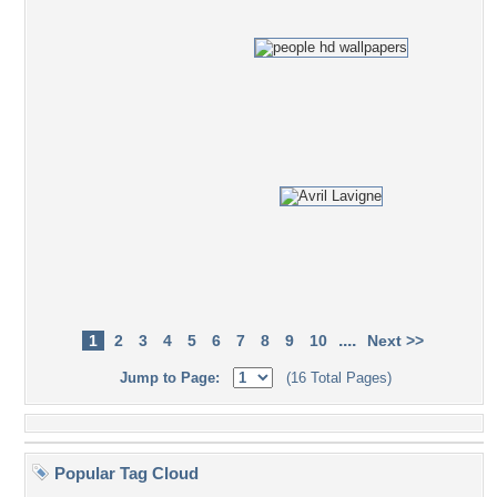
....
1
2
3
4
5
6
7
8
9
10
Next >>
Jump to Page:
(16 Total Pages)
Popular Tag Cloud