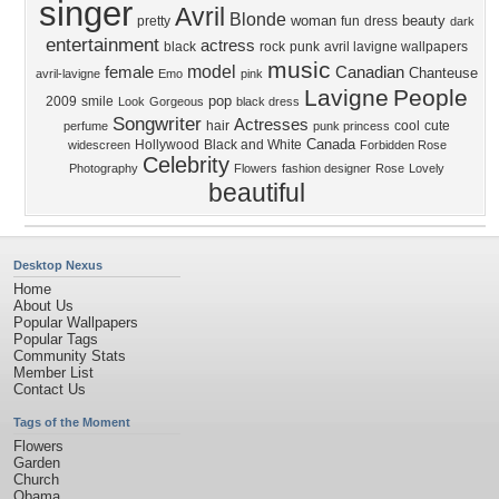
singer
Avril
Blonde
woman
beauty
pretty
fun
dress
dark
entertainment
actress
black
rock
punk
avril lavigne wallpapers
music
model
female
Canadian
Chanteuse
avril-lavigne
Emo
pink
Lavigne
People
pop
2009
smile
Look
Gorgeous
black dress
Songwriter
Actresses
hair
cool
cute
perfume
punk princess
Canada
Hollywood
Black and White
widescreen
Forbidden Rose
Celebrity
Photography
Flowers
fashion designer
Rose
Lovely
beautiful
Desktop Nexus
Home
About Us
Popular Wallpapers
Popular Tags
Community Stats
Member List
Contact Us
Tags of the Moment
Flowers
Garden
Church
Obama