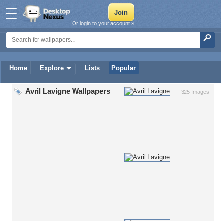
Or login to your account »
Home
Explore
Lists
Popular
Avril Lavigne Wallpapers
325 Images