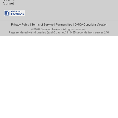
Sunset
Privacy Policy
|
Terms of Service
|
Partnerships
|
DMCA Copyright Violation
©2026
Desktop Nexus
- All rights reserved.
Page rendered with 4 queries (and 0 cached) in 0.35 seconds from server 146.