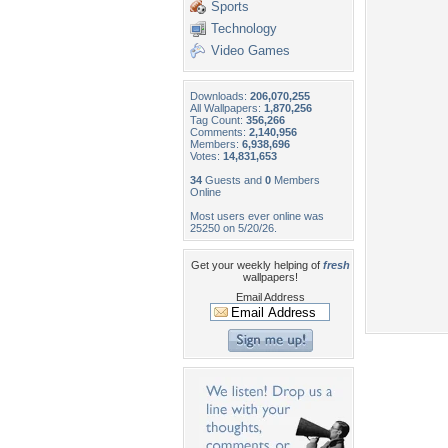
Sports
Technology
Video Games
Downloads:
206,070,255
All Wallpapers:
1,870,256
Tag Count:
356,266
Comments:
2,140,956
Members:
6,938,696
Votes:
14,831,653
34
Guests and
0
Members
Online
Most users ever online was
25250 on 5/20/26.
Get your weekly helping of
fresh
wallpapers!
Email Address