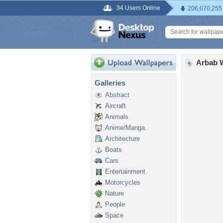
34 Users Online
206,070,255
Arbab 
Galleries
Abstract
Aircraft
Animals
Anime/Manga
Architecture
Boats
Cars
Entertainment
Motorcycles
Nature
People
Space