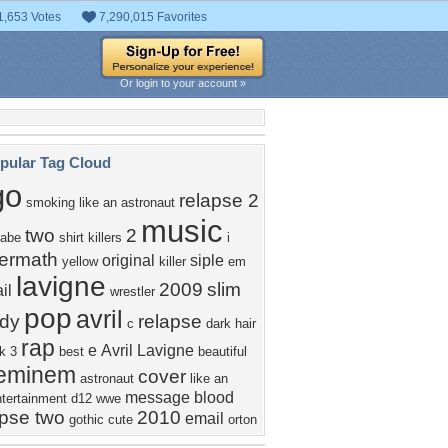
1,653 Votes
7,290,015 Favorites
Or login to your account »
pular Tag Cloud
go
relapse 2
smoking like an astronaut
music
two
2
abe
shirt
killers
i
termath
original
siple
yellow
killer
em
lavigne
2009
slim
il
wrestler
pop
avril
dy
relapse
c
dark
hair
rap
e
Avril Lavigne
k
3
best
beautiful
eminem
cover
astronaut
like
an
message
blood
ntertainment
d12
wwe
apse two
2010
email
gothic
cute
orton