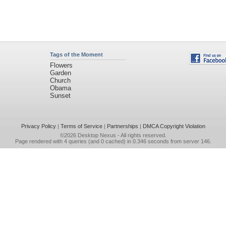
Tags of the Moment
Flowers
Garden
Church
Obama
Sunset
Privacy Policy
|
Terms of Service
|
Partnerships
|
DMCA Copyright Violation
©2026
Desktop Nexus
- All rights reserved.
Page rendered with 4 queries (and 0 cached) in 0.346 seconds from server 146.