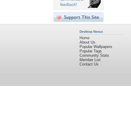
Desktop Nexus
Home
About Us
Popular Wallpapers
Popular Tags
Community Stats
Member List
Contact Us