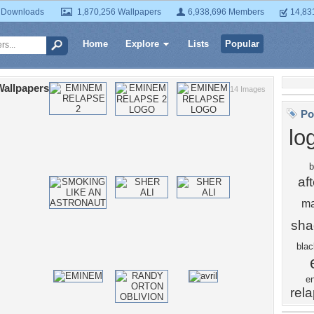
 Downloads
1,870,256 Wallpapers
6,938,696 Members
14,83
Home
Explore
Lists
Popular
Wallpapers
14 Images
Po
lo
b
af
ma
sha
blac
e
rel