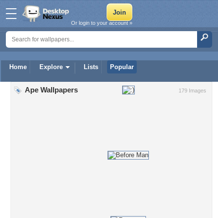
Or login to your account »
Home
Explore
Lists
Popular
Ape Wallpapers
179 Images