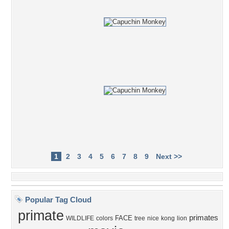
1
2
3
4
5
6
7
8
9
Next >>
Popular Tag Cloud
primate
primates
FACE
WILDLIFE
colors
tree
nice
kong
lion