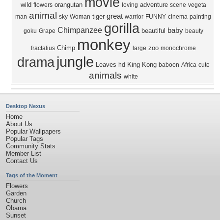
movie
wild
orangutan
adventure
flowers
loving
scene
vegeta
animal
great
tiger
man
sky
Woman
warrior
FUNNY
cinema
painting
gorilla
Chimpanzee
baby
beautiful
goku
Grape
beauty
monkey
Chimp
zoo
fractalius
large
monochrome
jungle
drama
Leaves
King Kong
hd
baboon
Africa
cute
animals
white
Desktop Nexus
Home
About Us
Popular Wallpapers
Popular Tags
Community Stats
Member List
Contact Us
Tags of the Moment
Flowers
Garden
Church
Obama
Sunset