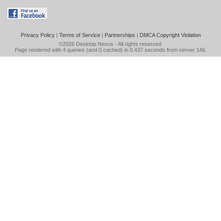
Privacy Policy
|
Terms of Service
|
Partnerships
|
DMCA Copyright Violation
©2026
Desktop Nexus
- All rights reserved.
Page rendered with 4 queries (and 0 cached) in 0.437 seconds from server 146.