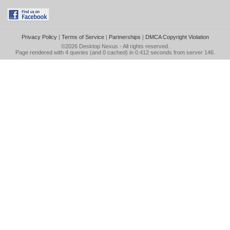
Privacy Policy
|
Terms of Service
|
Partnerships
|
DMCA Copyright Violation
©2026
Desktop Nexus
- All rights reserved.
Page rendered with 4 queries (and 0 cached) in 0.412 seconds from server 146.