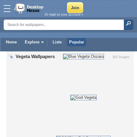
Or login to your account »
Home
Explore
Lists
Popular
Vegeta Wallpapers
365 Images