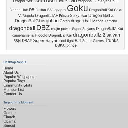
Son Goku
DBGT
Dragon
Cell
Dragonball Z
Saiyans
krillin
buu
Goku
DB
gogeta
Blonde Hair
Fusion
SSJ
DragonBall Kai
Goku
Dragon Ball Z
DragonBallAF
Spiky Hair
Vs Vegeta
Frieza
gohan
DragonBallGt
dragon ball
Goten
Manga
vs
Yamcha
DBZ
dragonball
majin
DragonBallZ Kai
power
Super Saiyans
dragonballz
saiyan
Z
Piccolo
DragonBallKai
Kamehameha
Trunks
Super Saiyan
DBAF
Ball
SSj4
cool
fight
Super
Gloves
prince
DBKAI
Desktop Nexus
Home
About Us
Popular Wallpapers
Popular Tags
Community Stats
Member List
Contact Us
Tags of the Moment
Flowers
Garden
Church
Obama
Sunset