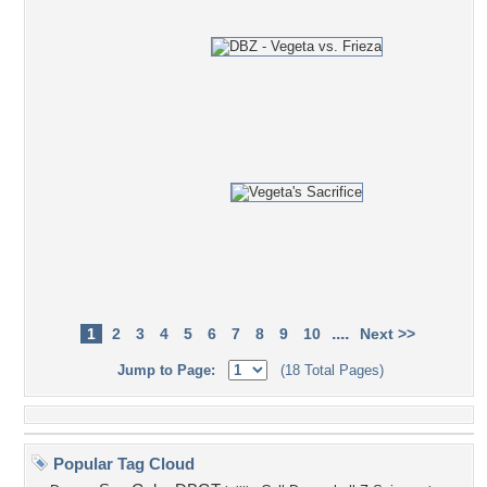
....
1
2
3
4
5
6
7
8
9
10
Next >>
Jump to Page:
(18 Total Pages)
Popular Tag Cloud