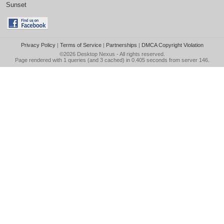
Sunset
Privacy Policy
|
Terms of Service
|
Partnerships
|
DMCA Copyright Violation
©2026
Desktop Nexus
- All rights reserved.
Page rendered with 1 queries (and 3 cached) in 0.405 seconds from server 146.