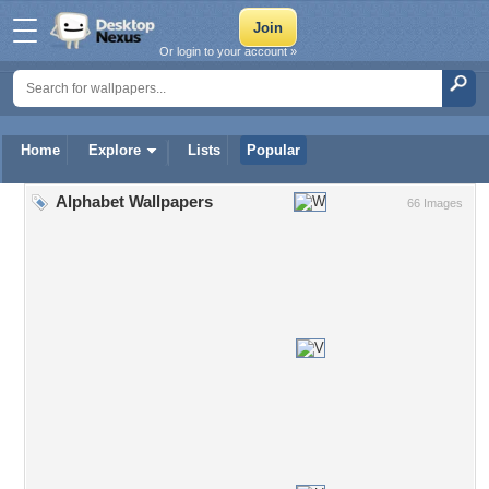
Or login to your account »
Home
Explore
Lists
Popular
Alphabet Wallpapers
66 Images