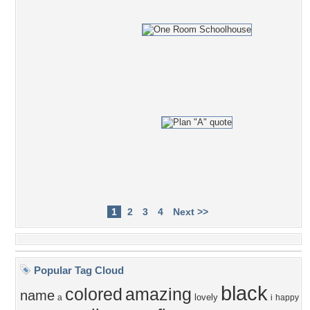
1
2
3
4
Next >>
Popular Tag Cloud
black
colored
amazing
name
lovely
a
i
happy