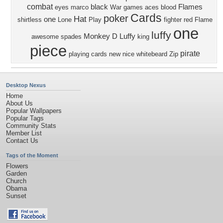
combat
black
Flames
eyes
marco
War
games
aces
blood
Cards
poker
Hat
one
shirtless
Lone
Play
fighter
red
Flame
one
luffy
Monkey D Luffy
awesome
spades
king
piece
pirate
playing cards
new
nice
whitebeard
Zip
Desktop Nexus
Home
About Us
Popular Wallpapers
Popular Tags
Community Stats
Member List
Contact Us
Tags of the Moment
Flowers
Garden
Church
Obama
Sunset