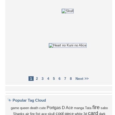
1
2
3
4
5
6
7
8
Next >>
Popular Tag Cloud
fire
Portgas D Ace
game
queen
death
cute
manga
Tata
sabo
card
cool
piece
Shanks
air
fire fist ace
skull
white
3d
dark