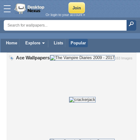
Or login to your account »
Home
Explore
Lists
Popular
Ace Wallpapers
163 Images